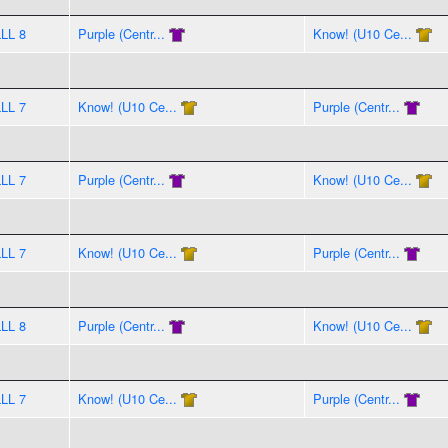
LLL 8
Purple (Centr...
Know! (U10 Ce...
LLL 7
Know! (U10 Ce...
Purple (Centr...
LLL 7
Purple (Centr...
Know! (U10 Ce...
LLL 7
Know! (U10 Ce...
Purple (Centr...
LLL 8
Purple (Centr...
Know! (U10 Ce...
LLL 7
Know! (U10 Ce...
Purple (Centr...