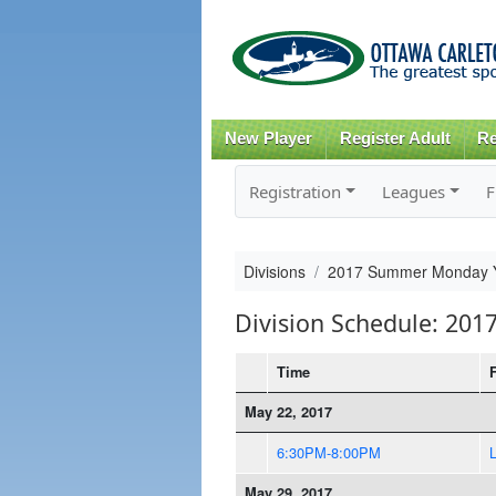
New Player
Register Adult
Re
Registration
Leagues
F
Divisions
2017 Summer Monday Yo
Division Schedule: 20
Time
May 22, 2017
6:30PM-8:00PM
May 29, 2017