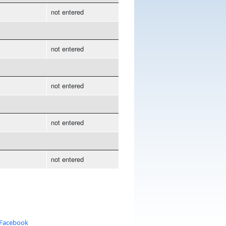
not entered
not entered
not entered
not entered
not entered
 Facebook