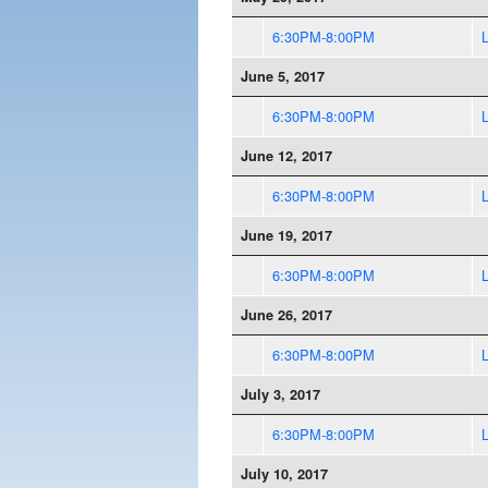
6:30PM-8:00PM
June 5, 2017
6:30PM-8:00PM
June 12, 2017
6:30PM-8:00PM
June 19, 2017
6:30PM-8:00PM
June 26, 2017
6:30PM-8:00PM
July 3, 2017
6:30PM-8:00PM
July 10, 2017