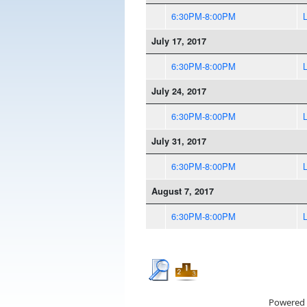
6:30PM-8:00PM
July 17, 2017
6:30PM-8:00PM
July 24, 2017
6:30PM-8:00PM
July 31, 2017
6:30PM-8:00PM
August 7, 2017
6:30PM-8:00PM
Powered