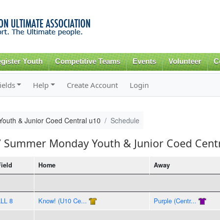
Skip to
main
content
gister Youth
Competitive Teams
Events
Volunteer
C
ields
Help
Create Account
Login
uth & Junior Coed Central u10
Schedule
17 Summer Monday Youth & Junior Coed Cent
Field
Home
Away
LLL 8
Know! (U10 Ce...
Purple (Centr...