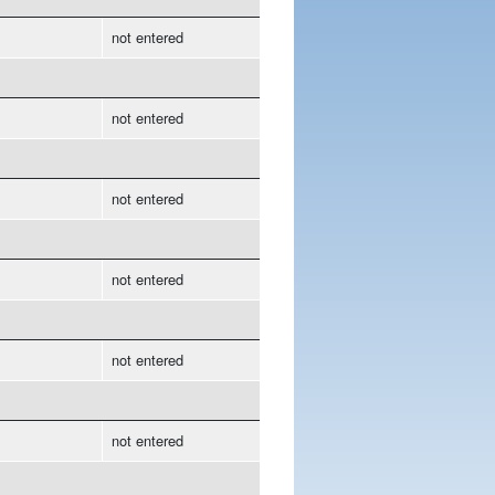
not entered
not entered
not entered
not entered
not entered
not entered