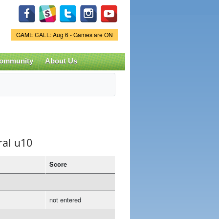
Game Status.
GAME CALL: Aug 6 - Games are ON
ommunity
About Us
ral u10
Score
not entered