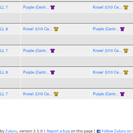
LLL 7
Purple (Centr...
Know! (U10 Ce...
LLL 8
Know! (U10 Ce...
Purple (Centr...
LLL 7
Purple (Centr...
Know! (U10 Ce...
LLL 8
Purple (Centr...
Know! (U10 Ce...
LLL 7
Know! (U10 Ce...
Purple (Centr...
 by
Zuluru
, version 3.5.0 |
Report a bug
on this page |
Follow Zuluru on