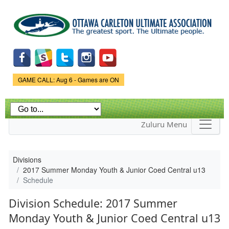
Skip to
main
content
Game Status.
GAME CALL: Aug 6 - Games are ON
Zuluru Menu
Divisions
2017 Summer Monday Youth & Junior Coed Central u13
Schedule
Division Schedule: 2017 Summer
Monday Youth & Junior Coed Central u13