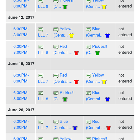
8:00PM
entered
LLL 8
(C...
(Centr...
June 12, 2017
6:30PM-
Yellow
Blue
not
8:00PM
entered
LLL 7
(Centr...
(Central...
6:30PM-
Red
Pickles!!
not
8:00PM
entered
LLL 8
(Central ...
(C...
June 19, 2017
6:30PM-
Red
Yellow
not
8:00PM
entered
LLL 7
(Central ...
(Centr...
6:30PM-
Pickles!!
Blue
not
8:00PM
entered
LLL 8
(C...
(Central...
June 26, 2017
6:30PM-
Blue
Red
not
8:00PM
entered
LLL 7
(Central...
(Central ...
6:30PM-
Yellow
Pickles!!
not