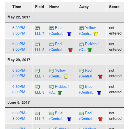
Time
Field
Home
Away
Score
May 22, 2017
6:30PM-
Blue
Yellow
not
8:00PM
entered
LLL 7
(Central...
(Centr...
6:30PM-
Red
Pickles!!
not
8:00PM
entered
LLL 8
(Central ...
(C...
May 29, 2017
6:30PM-
Yellow
Red
not
8:00PM
entered
LLL 7
(Centr...
(Central ...
6:30PM-
Pickles!!
Blue
not
8:00PM
entered
LLL 8
(C...
(Central...
June 5, 2017
6:30PM-
Blue
Red
not
8:00PM
entered
LLL 7
(Central...
(Central ...
6:30PM-
Pickles!!
Yellow
not