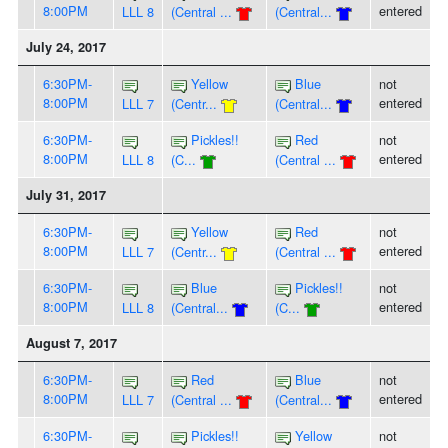
8:00PM
entered
LLL 8
(Central ...
(Central...
July 24, 2017
6:30PM-
Yellow
Blue
not
8:00PM
entered
LLL 7
(Centr...
(Central...
6:30PM-
Pickles!!
Red
not
8:00PM
entered
LLL 8
(C...
(Central ...
July 31, 2017
6:30PM-
Yellow
Red
not
8:00PM
entered
LLL 7
(Centr...
(Central ...
6:30PM-
Blue
Pickles!!
not
8:00PM
entered
LLL 8
(Central...
(C...
August 7, 2017
6:30PM-
Red
Blue
not
8:00PM
entered
LLL 7
(Central ...
(Central...
6:30PM-
Pickles!!
Yellow
not