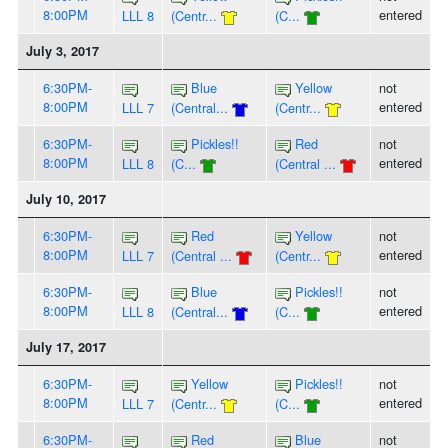
8:00PM
entered
LLL 8
(Centr...
(C...
July 3, 2017
6:30PM-
Blue
Yellow
not
8:00PM
entered
LLL 7
(Central...
(Centr...
6:30PM-
Pickles!!
Red
not
8:00PM
entered
LLL 8
(C...
(Central ...
July 10, 2017
6:30PM-
Red
Yellow
not
8:00PM
entered
LLL 7
(Central ...
(Centr...
6:30PM-
Blue
Pickles!!
not
8:00PM
entered
LLL 8
(Central...
(C...
July 17, 2017
6:30PM-
Yellow
Pickles!!
not
8:00PM
entered
LLL 7
(Centr...
(C...
6:30PM-
Red
Blue
not