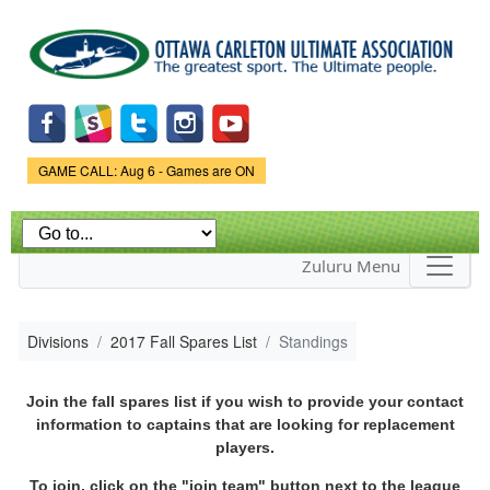
Skip to
main
content
Game Status.
GAME CALL: Aug 6 - Games are ON
Zuluru Menu
Divisions
2017 Fall Spares List
Standings
Join the fall spares list if you wish to provide your contact
information to captains that are looking for replacement
players.
To join, click on the "join team" button next to the league