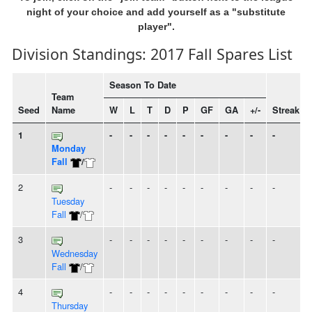
night of your choice and add yourself as a "substitute
player".
Division Standings: 2017 Fall Spares List
Season To Date
Team
Seed
Name
W
L
T
D
P
GF
GA
+/-
Streak
1
-
-
-
-
-
-
-
-
-
Monday
Fall
/
2
-
-
-
-
-
-
-
-
-
Tuesday
Fall
/
3
-
-
-
-
-
-
-
-
-
Wednesday
Fall
/
4
-
-
-
-
-
-
-
-
-
Thursday