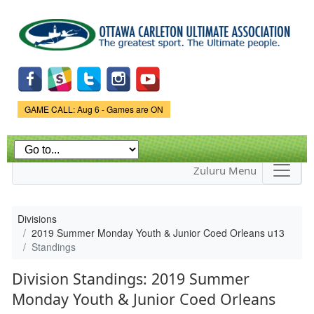
Skip to
main
content
Game Status.
GAME CALL: Aug 6 - Games are ON
Zuluru Menu
Divisions
2019 Summer Monday Youth & Junior Coed Orleans u13
Standings
Division Standings: 2019 Summer
Monday Youth & Junior Coed Orleans