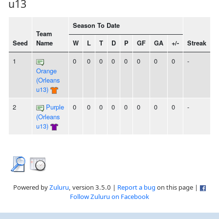
u13
Season To Date
Team
Seed
Name
W
L
T
D
P
GF
GA
+/-
Streak
1
0
0
0
0
0
0
0
0
-
Orange
(Orleans
u13)
2
Purple
0
0
0
0
0
0
0
0
-
(Orleans
u13)
Powered by
Zuluru
, version 3.5.0 |
Report a bug
on this page |
Follow Zuluru on Facebook