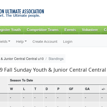
Skip to
main
content
gister Youth
Competitive Teams
Events
Volunteer
C
ields
Help
Create Account
Login
& Junior Central Central u10
Standings
9 Fall Sunday Youth & Junior Central Central
Season To Date
W
L
T
D
P
GF
GA
+/-
-
-
-
-
-
-
-
-
-
-
-
-
-
-
-
-