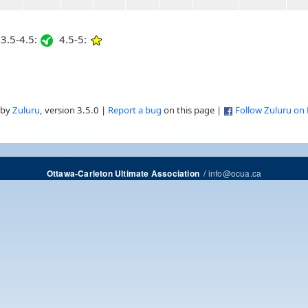
3.5-4.5:
4.5-5:
 by
Zuluru
, version 3.5.0 |
Report a bug
on this page |
Follow Zuluru on
/
info@ocua.ca
Ottawa-Carleton Ultimate Association