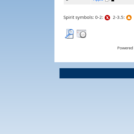
Spirit symbols: 0-2:
2-3.5:
Powered