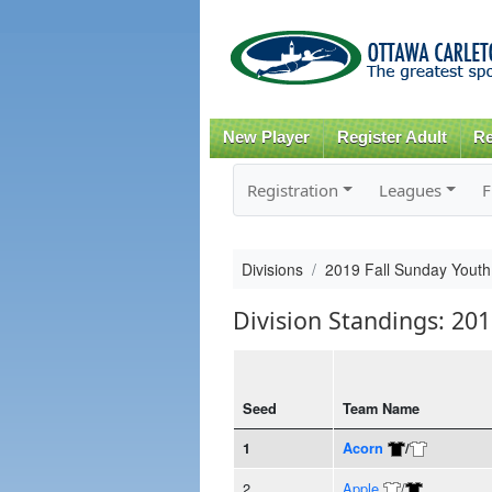
New Player
Register Adult
Re
Registration
Leagues
F
Divisions
2019 Fall Sunday Youth 
Division Standings: 201
Seed
Team Name
1
Acorn
/
2
Apple
/