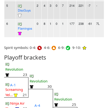
5
2
4
3
0
7
214
221
-7
-
DiscGuys
6
0
8
1
0
1
177
238
-61
7L
Flamingos
Spirit symbols: 0-4:
4-6:
6-9:
9-10:
Playoff brackets
Revolution
23
Revolution
A-1
30
Screaming
Yel...
21
Revolution
Ninja Air
25
A-4