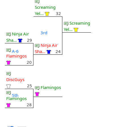
Screaming
Yel...
32
Screaming
Yel...
3rd
Ninja Air
Sha...
29
Ninja Air
A-6
Sha...
24
Flamingos
20
DiscGuys
25
Flamingos
5th
Flamingos
28