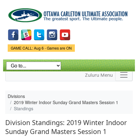
Skip to
main
content
Game Status.
GAME CALL: Aug 6 - Games are ON
Zuluru Menu
Divisions
2019 Winter Indoor Sunday Grand Masters Session 1
Standings
Division Standings: 2019 Winter Indoor
Sunday Grand Masters Session 1