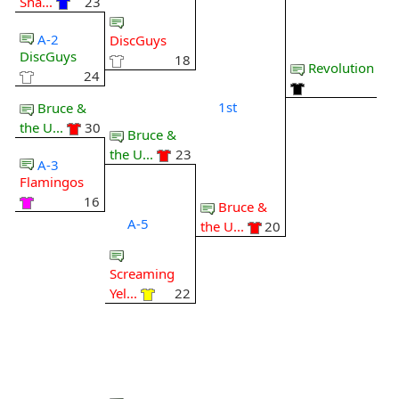
Sha...
23
A-2
DiscGuys
DiscGuys
18
Revolution
24
1st
Bruce &
the U...
30
Bruce &
the U...
23
A-3
Flamingos
16
Bruce &
A-5
the U...
20
Screaming
Yel...
22