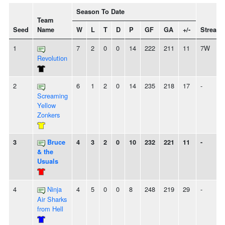
Season To Date
Team
Seed
Name
W
L
T
D
P
GF
GA
+/-
Streak
1
7
2
0
0
14
222
211
11
7W
Revolution
2
6
1
2
0
14
235
218
17
-
Screaming
Yellow
Zonkers
3
Bruce
4
3
2
0
10
232
221
11
-
& the
Usuals
4
Ninja
4
5
0
0
8
248
219
29
-
Air Sharks
from Hell