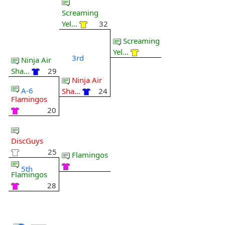
Screaming
Yel...
32
Screaming
Yel...
3rd
Ninja Air
Sha...
29
Ninja Air
A-6
Sha...
24
Flamingos
20
DiscGuys
25
Flamingos
5th
Flamingos
28