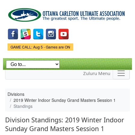
Skip to
main
content
Game Status.
GAME CALL: Aug 5 - Games are ON
Zuluru Menu
Divisions
2019 Winter Indoor Sunday Grand Masters Session 1
Standings
Division Standings: 2019 Winter Indoor
Sunday Grand Masters Session 1