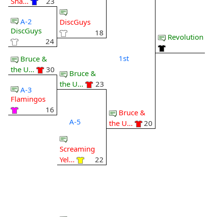
Sha...
23
A-2
DiscGuys
DiscGuys
18
Revolution
24
1st
Bruce &
the U...
30
Bruce &
the U...
23
A-3
Flamingos
16
Bruce &
A-5
the U...
20
Screaming
Yel...
22