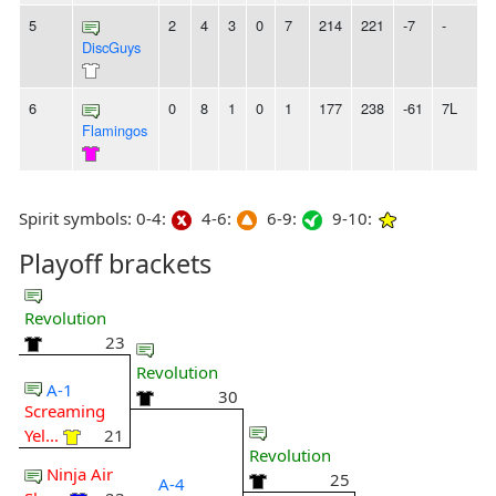
5
2
4
3
0
7
214
221
-7
-
DiscGuys
6
0
8
1
0
1
177
238
-61
7L
Flamingos
Spirit symbols: 0-4:
4-6:
6-9:
9-10:
Playoff brackets
Revolution
23
Revolution
A-1
30
Screaming
Yel...
21
Revolution
Ninja Air
25
A-4