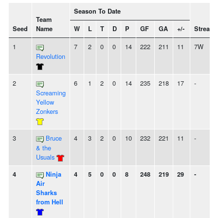
Season To Date
Team
Seed
Name
W
L
T
D
P
GF
GA
+/-
Streak
1
7
2
0
0
14
222
211
11
7W
Revolution
2
6
1
2
0
14
235
218
17
-
Screaming
Yellow
Zonkers
3
Bruce
4
3
2
0
10
232
221
11
-
& the
Usuals
4
Ninja
4
5
0
0
8
248
219
29
-
Air
Sharks
from Hell