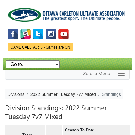
Skip to
main
content
Game Status.
GAME CALL: Aug 6 - Games are ON
Zuluru Menu
Divisions
2022 Summer Tuesday 7v7 Mixed
Standings
Division Standings: 2022 Summer
Tuesday 7v7 Mixed
Season To Date