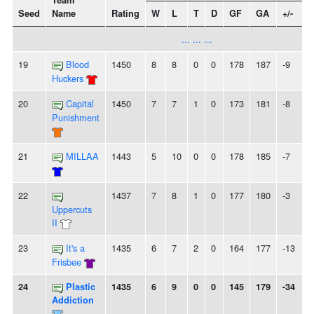
Team
Seed
Name
Rating
W
L
T
D
GF
GA
+/-
... ... ...
19
Blood
1450
8
8
0
0
178
187
-9
Huckers
20
Capital
1450
7
7
1
0
173
181
-8
Punishment
21
MILLAA
1443
5
10
0
0
178
185
-7
22
1437
7
8
1
0
177
180
-3
Uppercuts
II
23
It's a
1435
6
7
2
0
164
177
-13
Frisbee
24
Plastic
1435
6
9
0
0
145
179
-34
Addiction