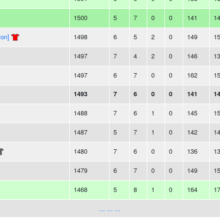
1500
5
7
0
0
141
1
ion]
1498
6
5
2
0
149
1
1497
7
4
2
0
146
1
1497
6
7
0
0
162
1
1493
7
6
0
0
141
1
1488
7
6
1
0
145
1
1487
5
7
1
0
142
1
1480
7
6
0
0
136
1
1479
6
7
0
0
149
1
1468
5
8
1
0
164
1
... ... ...