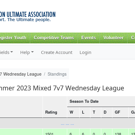
Skip to
main
content
gister Youth
Competitive Teams
Events
Volunteer
C
ields
Help
Create Account
Login
v7 Wednesday League
Standings
ummer 2023 Mixed 7v7 Wednesday League
Season To Date
Rating
W
L
T
D
GF
G
... ... ...
1501
6
6
0
0
138
1