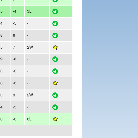
45
-4
3L
54
-5
-
38
8
-
55
7
2W
49
-8
-
53
-8
-
48
-6
-
33
3
2W
54
-5
-
70
-6
6L