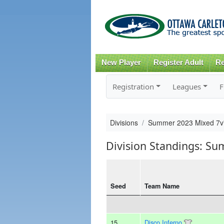
New Player
Register Adult
Re
Registration
Leagues
F
Divisions
Summer 2023 Mixed 7
Division Standings: S
Seed
Team Name
15
Disco Inferno