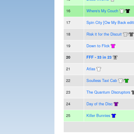
16
Where's My Couch
/
17
Spin City [Ow My Back edit
18
Risk it for the Discuit
/
19
Down to Flick
20
FFF - 33 in 23
21
Atlas
22
Soulless Taxi Cab
/
23
The Quantum Discruptors
24
Day of the Disc
25
Killer Bunnies