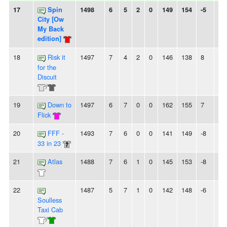
17
Spin
1498
6
5
2
0
149
154
-5
-
City [Ow
My Back
edition]
18
Risk it
1497
7
4
2
0
146
138
8
-
for the
Discuit
/
19
Down to
1497
6
7
0
0
162
155
7
2
Flick
20
FFF -
1493
7
6
0
0
141
149
-8
-
33 in 23
21
Atlas
1488
7
6
1
0
145
153
-8
-
22
1487
5
7
1
0
142
148
-6
-
Soulless
Taxi Cab
/