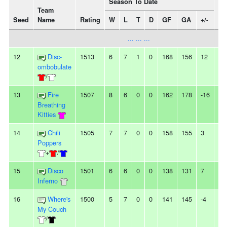
Season To Date
Team
Seed
Name
Rating
W
L
T
D
GF
GA
+/-
St
... ... ...
12
Disc-
1513
6
7
1
0
168
156
12
2
ombobulate
/
13
Fire
1507
8
6
0
0
162
178
-16
-
Breathing
Kitties
14
Chili
1505
7
7
0
0
158
155
3
-
Poppers
+
/
15
Disco
1501
6
6
0
0
138
131
7
-
Inferno
16
Where's
1500
5
7
0
0
141
145
-4
3L
My Couch
/