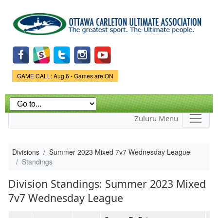
Skip to
main
content
Game Status.
GAME CALL: Aug 6 - Games are ON
Zuluru Menu
Divisions
Summer 2023 Mixed 7v7 Wednesday League
Standings
Division Standings: Summer 2023 Mixed
7v7 Wednesday League