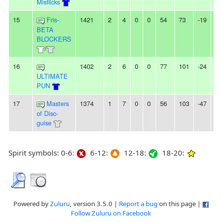
Misflicks
15
Fris-
1421
2
4
0
0
54
73
-19
-
BETA
BLOCKERS
/
16
1402
2
6
0
0
77
101
-24
4L
ULTIMATE
PUN
17
Masters
1374
1
7
0
0
56
103
-47
-
of Disc-
guise
Spirit symbols: 0-6:
6-12:
12-18:
18-20:
Powered by
Zuluru
, version 3.5.0 |
Report a bug
on this page |
Follow Zuluru on Facebook