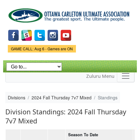
Skip to
main
content
Game Status.
GAME CALL: Aug 6 - Games are ON
Zuluru Menu
Divisions
2024 Fall Thursday 7v7 Mixed
Standings
Division Standings: 2024 Fall Thursday
7v7 Mixed
Season To Date