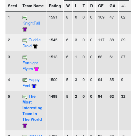
Seed
Team Name
Rating
W
L
T
D
GF
GA
+/-
St
1
1591
8
0
0
0
109
47
62
8
KnightFall
2
Cuddle
1545
6
3
0
0
117
88
29
2
Droid
3
1513
6
1
0
0
88
61
27
6
Fortnight
Flyers
4
Happy
1500
5
3
0
0
94
85
9
-
Feet
5
The
1498
5
2
0
0
94
62
32
3
Most
Interesting
Team In
The World