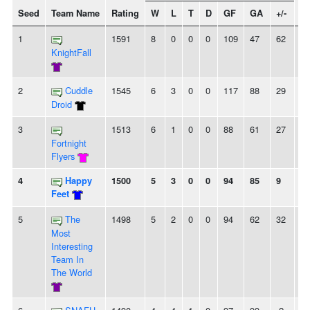
Seed
Team Name
Rating
W
L
T
D
GF
GA
+/-
St
1
1591
8
0
0
0
109
47
62
8
KnightFall
2
Cuddle
1545
6
3
0
0
117
88
29
2
Droid
3
1513
6
1
0
0
88
61
27
6
Fortnight
Flyers
4
Happy
1500
5
3
0
0
94
85
9
-
Feet
5
The
1498
5
2
0
0
94
62
32
3
Most
Interesting
Team In
The World