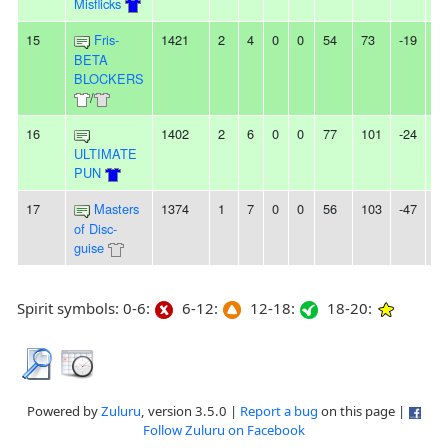
Misflicks
15
Fris-
1421
2
4
0
0
54
73
-19
-
BETA
BLOCKERS
/
16
1402
2
6
0
0
77
101
-24
4L
ULTIMATE
PUN
17
Masters
1374
1
7
0
0
56
103
-47
-
of Disc-
guise
Spirit symbols: 0-6:
6-12:
12-18:
18-20:
Powered by
Zuluru
, version 3.5.0 |
Report a bug
on this page |
Follow Zuluru on Facebook