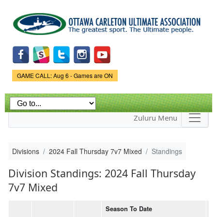
Skip to
main
content
Game Status.
GAME CALL: Aug 6 - Games are ON
Zuluru Menu
Divisions
2024 Fall Thursday 7v7 Mixed
Standings
Division Standings: 2024 Fall Thursday
7v7 Mixed
Season To Date