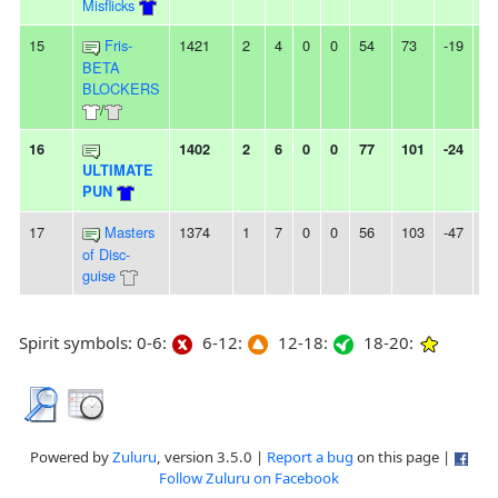
Misflicks
15
Fris-
1421
2
4
0
0
54
73
-19
-
BETA
BLOCKERS
/
16
1402
2
6
0
0
77
101
-24
4
ULTIMATE
PUN
17
Masters
1374
1
7
0
0
56
103
-47
-
of Disc-
guise
Spirit symbols: 0-6:
6-12:
12-18:
18-20:
Powered by
Zuluru
, version 3.5.0 |
Report a bug
on this page |
Follow Zuluru on Facebook