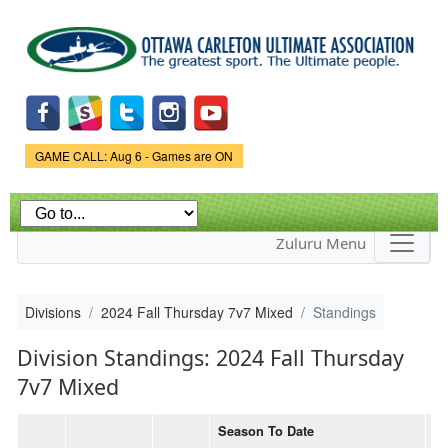
Skip to
main
content
Game Status.
GAME CALL: Aug 6 - Games are ON
Zuluru Menu
Divisions
2024 Fall Thursday 7v7 Mixed
Standings
Division Standings: 2024 Fall Thursday
7v7 Mixed
Season To Date