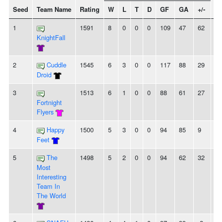
Seed
Team Name
Rating
W
L
T
D
GF
GA
+/-
St
1
1591
8
0
0
0
109
47
62
8
KnightFall
2
Cuddle
1545
6
3
0
0
117
88
29
2
Droid
3
1513
6
1
0
0
88
61
27
6
Fortnight
Flyers
4
Happy
1500
5
3
0
0
94
85
9
-
Feet
5
The
1498
5
2
0
0
94
62
32
3
Most
Interesting
Team In
The World