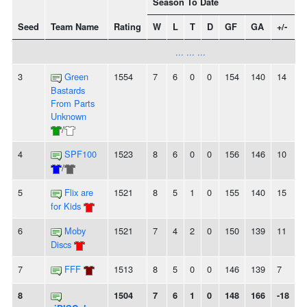
Season To Date
Seed
Team Name
Rating
W
L
T
D
GF
GA
+/-
S
... ... ...
3
Green
1554
7
6
0
0
154
140
14
-
Bastards
From Parts
Unknown
/
4
SPF100
1523
8
6
0
0
156
146
10
2
/
5
Flix are
1521
8
5
1
0
155
140
15
for Kids
6
Moby
1521
7
4
2
0
150
139
11
-
Discs
7
FFF
1513
8
5
0
0
146
139
7
-
8
1504
7
6
1
0
148
166
-18
-