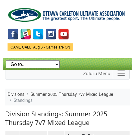
Skip to
main
content
Game Status.
GAME CALL: Aug 6 - Games are ON
Zuluru Menu
Divisions
Summer 2025 Thursday 7v7 Mixed League
Standings
Division Standings: Summer 2025
Thursday 7v7 Mixed League