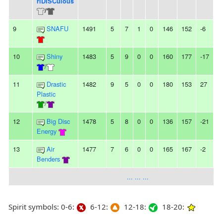
riDISCulous
/
9
SNAFU
1491
5
7
1
0
146
152
-6
-
10
Shiny
1483
5
9
0
0
160
177
-17
4
/
11
Drastic
1482
9
5
0
0
180
153
27
Plastic
/
12
Big Disc
1478
5
8
0
0
136
157
-21
Energy
13
Air
1477
7
6
0
0
165
167
-2
-
Benders
... ... ...
Spirit symbols: 0-6:
6-12:
12-18:
18-20: