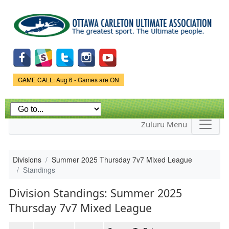
Skip to
main
content
Game Status.
GAME CALL: Aug 6 - Games are ON
Zuluru Menu
Divisions
Summer 2025 Thursday 7v7 Mixed League
Standings
Division Standings: Summer 2025
Thursday 7v7 Mixed League