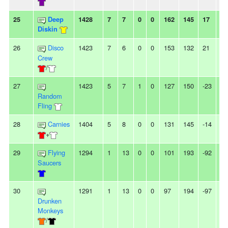
25
Deep
1428
7
7
0
0
162
145
17
-
Diskin
26
Disco
1423
7
6
0
0
153
132
21
-
Crew
/
27
1423
5
7
1
0
127
150
-23
-
Random
Fling
28
Carnies
1404
5
8
0
0
131
145
-14
-
+
29
Flying
1294
1
13
0
0
101
193
-92
7L
Saucers
30
1291
1
13
0
0
97
194
-97
13
Drunken
Monkeys
/