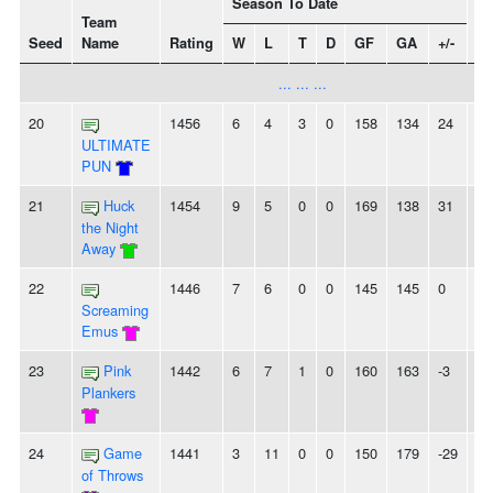
Season To Date
Team
Seed
Name
Rating
W
L
T
D
GF
GA
+/-
St
... ... ...
20
1456
6
4
3
0
158
134
24
-
ULTIMATE
PUN
21
Huck
1454
9
5
0
0
169
138
31
-
the Night
Away
22
1446
7
6
0
0
145
145
0
-
Screaming
Emus
23
Pink
1442
6
7
1
0
160
163
-3
3L
Plankers
24
Game
1441
3
11
0
0
150
179
-29
-
of Throws