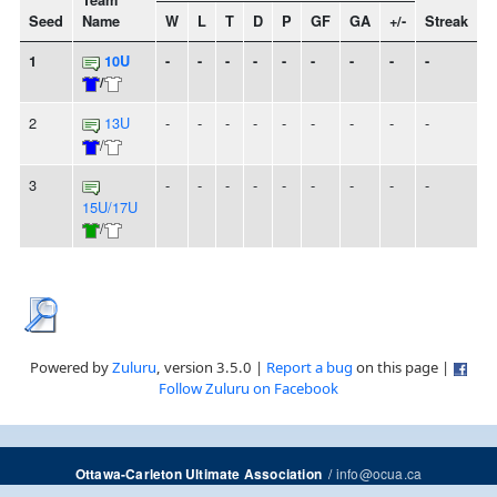
Team
Seed
Name
W
L
T
D
P
GF
GA
+/-
Streak
1
10U
-
-
-
-
-
-
-
-
-
/
2
13U
-
-
-
-
-
-
-
-
-
/
3
-
-
-
-
-
-
-
-
-
15U/17U
/
Powered by
Zuluru
, version 3.5.0 |
Report a bug
on this page |
Follow Zuluru on Facebook
/
info@ocua.ca
Ottawa-Carleton Ultimate Association