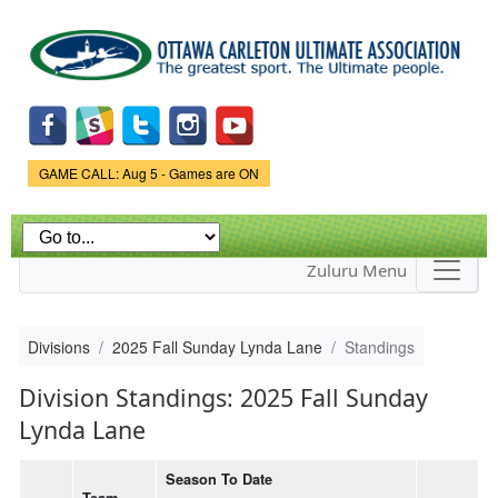
Skip to
main
content
Game Status.
GAME CALL: Aug 5 - Games are ON
Zuluru Menu
Divisions
2025 Fall Sunday Lynda Lane
Standings
Division Standings: 2025 Fall Sunday
Lynda Lane
Season To Date