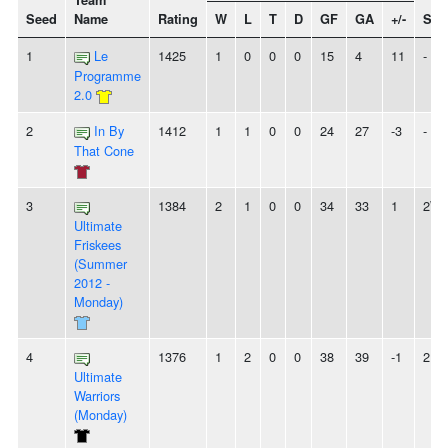
Team
Seed
Name
Rating
W
L
T
D
GF
GA
+/-
Str
1
Le
1425
1
0
0
0
15
4
11
-
Programme
2.0
2
In By
1412
1
1
0
0
24
27
-3
-
That Cone
3
1384
2
1
0
0
34
33
1
2W
Ultimate
Friskees
(Summer
2012 -
Monday)
4
1376
1
2
0
0
38
39
-1
2L
Ultimate
Warriors
(Monday)