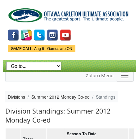
Skip to
main
content
Game Status.
GAME CALL: Aug 6 - Games are ON
Zuluru Menu
Divisions
Summer 2012 Monday Co-ed
Standings
Division Standings: Summer 2012
Monday Co-ed
Season To Date