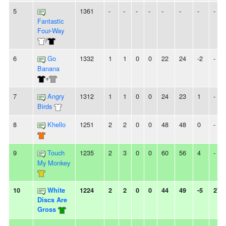
5
1361
-
-
-
-
-
-
-
-
Fantastic
Four-Way
/
6
Go
1332
1
1
0
0
22
24
-2
-
Banana
+
7
Angry
1312
1
1
0
0
24
23
1
-
Birds
8
Khello
1251
2
2
0
0
48
48
0
-
9
Touch
1235
2
3
0
0
60
56
4
-
My Monkey
10
White
1224
2
2
0
0
44
49
-5
2W
Discs Are
Gross