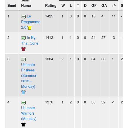
Team
Seed
Name
Rating
W
L
T
D
GF
GA
+/-
Str
1
Le
1425
1
0
0
0
15
4
11
-
Programme
2.0
2
In By
1412
1
1
0
0
24
27
-3
-
That Cone
3
1384
2
1
0
0
34
33
1
2W
Ultimate
Friskees
(Summer
2012 -
Monday)
4
1376
1
2
0
0
38
39
-1
2L
Ultimate
Warriors
(Monday)