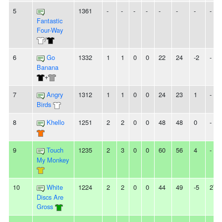
5
1361
-
-
-
-
-
-
-
-
Fantastic
Four-Way
/
6
Go
1332
1
1
0
0
22
24
-2
-
Banana
+
7
Angry
1312
1
1
0
0
24
23
1
-
Birds
8
Khello
1251
2
2
0
0
48
48
0
-
9
Touch
1235
2
3
0
0
60
56
4
-
My Monkey
10
White
1224
2
2
0
0
44
49
-5
2W
Discs Are
Gross