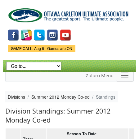
Skip to
main
content
Game Status.
GAME CALL: Aug 6 - Games are ON
Zuluru Menu
Divisions
Summer 2012 Monday Co-ed
Standings
Division Standings: Summer 2012
Monday Co-ed
Season To Date