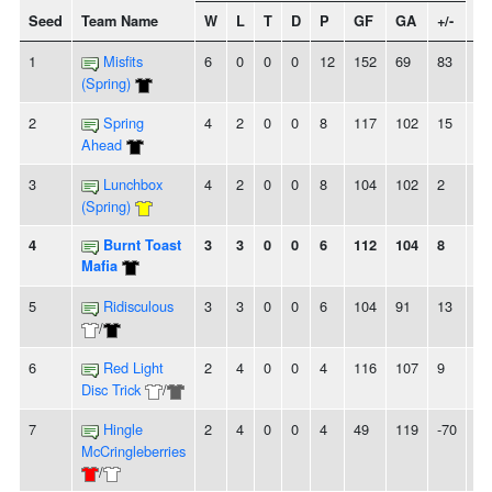
Seed
Team Name
W
L
T
D
P
GF
GA
+/-
St
1
Misfits
6
0
0
0
12
152
69
83
6
(Spring)
2
Spring
4
2
0
0
8
117
102
15
2
Ahead
3
Lunchbox
4
2
0
0
8
104
102
2
-
(Spring)
4
Burnt Toast
3
3
0
0
6
112
104
8
-
Mafia
5
Ridisculous
3
3
0
0
6
104
91
13
2L
/
6
Red Light
2
4
0
0
4
116
107
9
2L
Disc Trick
/
7
Hingle
2
4
0
0
4
49
119
-70
2
McCringleberries
/