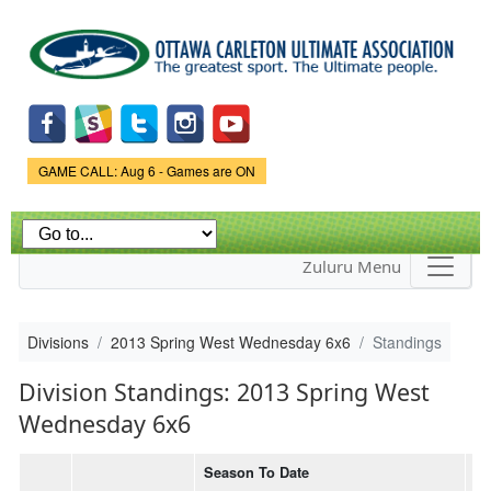
Skip to
main
content
Game Status.
GAME CALL: Aug 6 - Games are ON
Zuluru Menu
Divisions
2013 Spring West Wednesday 6x6
Standings
Division Standings: 2013 Spring West
Wednesday 6x6
Season To Date