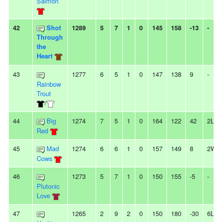
Salmon
42
Shot
1289
5
7
1
0
145
158
-13
-
Through
the
Heart
43
1277
6
5
1
0
147
138
9
-
Rainbow
Trout
/
44
Big
1274
7
5
1
0
164
122
42
2L
Red
45
Mad
1274
6
6
1
0
157
149
8
2W
Cows
46
1273
5
7
1
0
150
155
-5
-
Plutonic
Love
47
1265
2
9
2
0
150
180
-30
6L