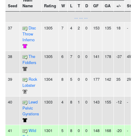
Team
Seed
Name
Rating
W
L
T
D
GF
GA
+/-
Stre
... ... ...
37
Disc
1305
7
4
2
0
153
135
18
-
Throw
Inferno
38
The
1305
6
7
0
0
141
178
-37
4W
Fiddlers
39
Rock
1304
8
5
0
0
177
142
35
2W
Lobster
40
Lewd
1303
4
8
1
0
143
155
-12
-
Pelvic
Gyrations
41
Wild
1301
5
8
0
0
148
168
-20
-