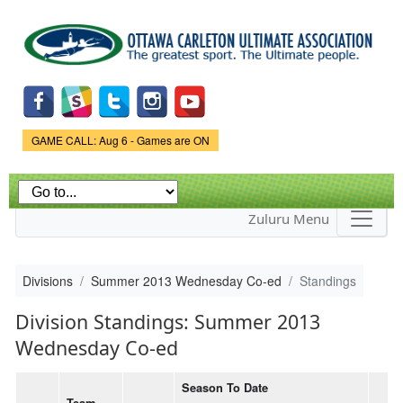
Skip to
main
content
Game Status.
GAME CALL: Aug 6 - Games are ON
Zuluru Menu
Divisions
Summer 2013 Wednesday Co-ed
Standings
Division Standings: Summer 2013
Wednesday Co-ed
Season To Date