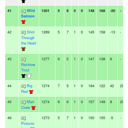
41
Wild
1301
5
8
0
0
148
168
-20
-
Salmon
42
Shot
1289
5
7
1
0
145
158
-13
-
Through
the Heart
43
1277
6
5
1
0
147
138
9
-
Rainbow
Trout
/
44
Big
1274
7
5
1
0
164
122
42
2L
Red
45
Mad
1274
6
6
1
0
157
149
8
2W
Cows
46
1273
5
7
1
0
150
155
-5
-
Plutonic