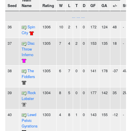
Team
Seed
Name
Rating
W
L
T
D
GF
GA
+/-
Stre
... ... ...
36
Spin
1306
10
2
1
0
172
124
48
-
City
37
Disc
1305
7
4
2
0
153
135
18
-
Throw
Inferno
38
The
1305
6
7
0
0
141
178
-37
4W
Fiddlers
39
Rock
1304
8
5
0
0
177
142
35
2W
Lobster
40
Lewd
1303
4
8
1
0
143
155
-12
-
Pelvic
Gyrations