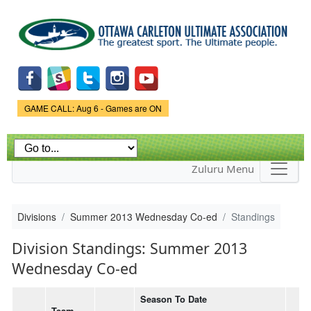
Skip to
main
content
Game Status.
GAME CALL: Aug 6 - Games are ON
Zuluru Menu
Divisions
Summer 2013 Wednesday Co-ed
Standings
Division Standings: Summer 2013
Wednesday Co-ed
Season To Date