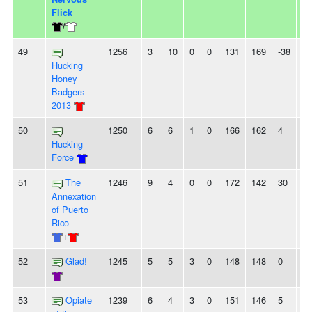
Flick
/
49
1256
3
10
0
0
131
169
-38
2
Hucking
Honey
Badgers
2013
50
1250
6
6
1
0
166
162
4
-
Hucking
Force
51
The
1246
9
4
0
0
172
142
30
3
Annexation
of Puerto
Rico
+
52
Glad!
1245
5
5
3
0
148
148
0
3
53
Opiate
1239
6
4
3
0
151
146
5
-