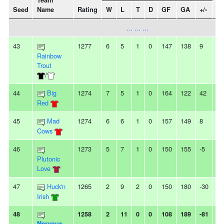
Team
Seed
Name
Rating
W
L
T
D
GF
GA
+/-
St
... ... ...
43
1277
6
5
1
0
147
138
9
-
Rainbow
Trout
/
44
Big
1274
7
5
1
0
164
122
42
2L
Red
45
Mad
1274
6
6
1
0
157
149
8
2
Cows
46
1273
5
7
1
0
150
155
-5
-
Plutonic
Love
47
Huck'n
1265
2
9
2
0
150
180
-30
6L
Irish
48
1258
2
11
0
0
108
189
-81
2
Nervous