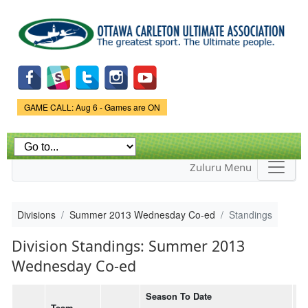
Skip to
main
content
Game Status.
GAME CALL: Aug 6 - Games are ON
Zuluru Menu
Divisions
Summer 2013 Wednesday Co-ed
Standings
Division Standings: Summer 2013
Wednesday Co-ed
Season To Date