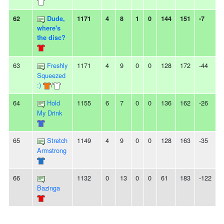
62
Dude,
1171
4
8
1
0
144
151
-7
-
where's
the disc?
63
Freshly
1171
4
9
0
0
128
172
-44
5
Squeezed
:)
/
64
Hold
1155
6
7
0
0
136
162
-26
-
My Drink
65
Stretch
1149
4
9
0
0
128
163
-35
-
Armstrong
66
1132
0
13
0
0
61
183
-122
1
Bazinga