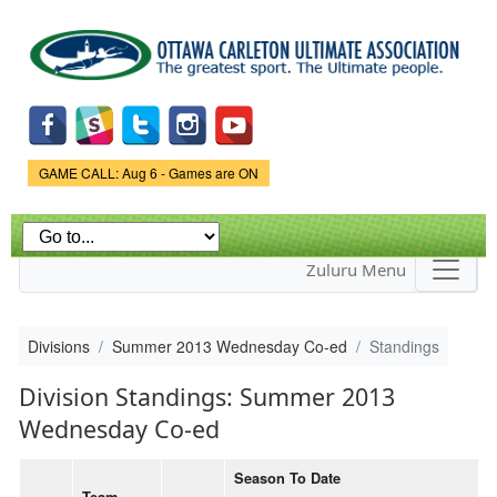
Skip to
main
content
Game Status.
GAME CALL: Aug 6 - Games are ON
Zuluru Menu
Divisions
Summer 2013 Wednesday Co-ed
Standings
Division Standings: Summer 2013
Wednesday Co-ed
Season To Date