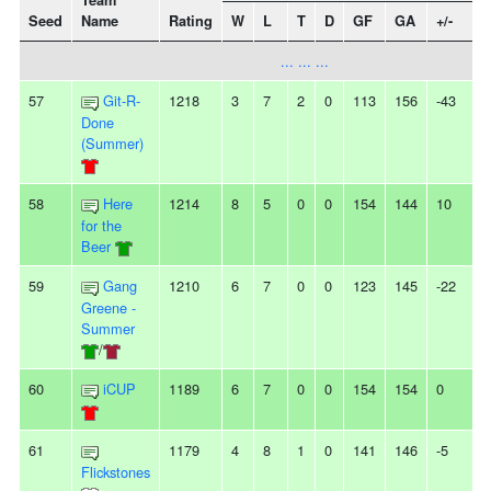
Team
Seed
Name
Rating
W
L
T
D
GF
GA
+/-
S
... ... ...
57
Git-R-
1218
3
7
2
0
113
156
-43
-
Done
(Summer)
58
Here
1214
8
5
0
0
154
144
10
-
for the
Beer
59
Gang
1210
6
7
0
0
123
145
-22
-
Greene -
Summer
/
60
iCUP
1189
6
7
0
0
154
154
0
-
61
1179
4
8
1
0
141
146
-5
-
Flickstones