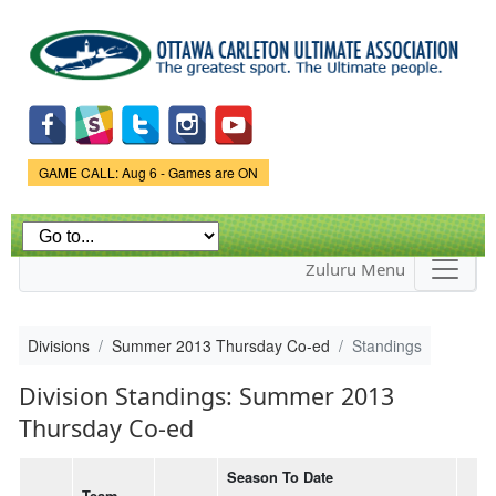
Skip to
main
content
Game Status.
GAME CALL: Aug 6 - Games are ON
Zuluru Menu
Divisions
Summer 2013 Thursday Co-ed
Standings
Division Standings: Summer 2013
Thursday Co-ed
Season To Date