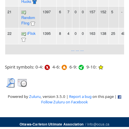
Hucks
21
1397
6
7
0
0
157
152
5
-
Random
Fling
22
iFlick
1395
8
4
0
0
163
138
25
4L
... ... ...
Spirit symbols: 0-4:
4-6:
6-9:
9-10:
Powered by
Zuluru
, version 3.5.0 |
Report a bug
on this page |
Follow Zuluru on Facebook
/
info@ocua.ca
Ottawa-Carleton Ultimate Association