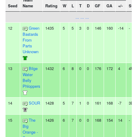
Team
Seed
Name
Rating
W
L
T
D
GF
GA
+/-
Stre
... ... ...
12
Green
1435
5
5
3
0
146
160
-14
-
Bastards
From
Parts
Unknown
13
Bilge
1432
6
8
0
0
176
172
4
4W
Water
Belly
Phloppers
14
SOUR
1428
5
7
1
0
161
168
-7
3L
15
The
1426
6
7
0
0
168
154
14
-
Big
Orange -