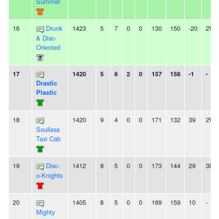
Summer
16
Drunk
1423
5
7
0
0
130
150
-20
2W
& Disc-
Oriented
17
1420
5
6
2
0
157
158
-1
-
Drastic
Plastic
18
1420
9
4
0
0
171
132
39
2W
Soulless
Taxi Cab
19
Disc-
1412
8
5
0
0
173
144
29
3L
o-Knights
20
1405
8
5
0
0
169
159
10
-
Mighty