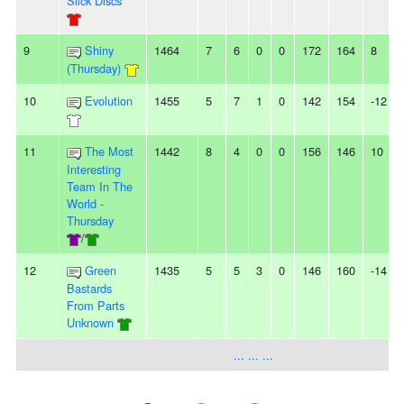
Slick Discs
9
Shiny
1464
7
6
0
0
172
164
8
(Thursday)
10
Evolution
1455
5
7
1
0
142
154
-12
11
The Most
1442
8
4
0
0
156
146
10
Interesting
Team In The
World -
Thursday
/
12
Green
1435
5
5
3
0
146
160
-14
Bastards
From Parts
Unknown
... ... ...