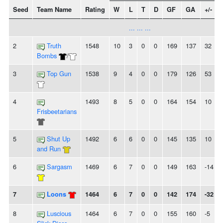
Seed
Team Name
Rating
W
L
T
D
GF
GA
+/-
... ... ...
2
Truth
1548
10
3
0
0
169
137
32
Bombs
/
3
Top Gun
1538
9
4
0
0
179
126
53
4
1493
8
5
0
0
164
154
10
Frisbeetarians
5
Shut Up
1492
6
6
0
0
145
135
10
and Run
6
Sargasm
1469
6
7
0
0
149
163
-14
7
Loons
1464
6
7
0
0
142
174
-32
8
Luscious
1464
6
7
0
0
155
160
-5