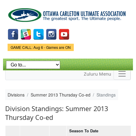
Skip to
main
content
Game Status.
GAME CALL: Aug 6 - Games are ON
Zuluru Menu
Divisions
Summer 2013 Thursday Co-ed
Standings
Division Standings: Summer 2013
Thursday Co-ed
Season To Date