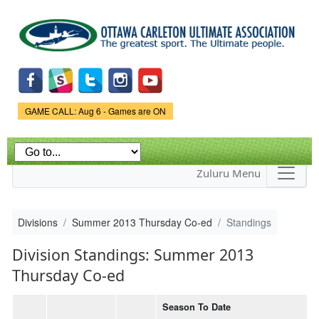
Skip to
main
content
Game Status.
GAME CALL: Aug 6 - Games are ON
Zuluru Menu
Divisions
Summer 2013 Thursday Co-ed
Standings
Division Standings: Summer 2013
Thursday Co-ed
Season To Date