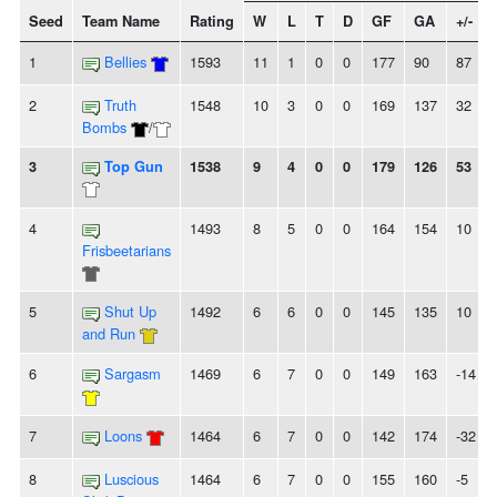
Seed
Team Name
Rating
W
L
T
D
GF
GA
+/-
1
Bellies
1593
11
1
0
0
177
90
87
2
Truth
1548
10
3
0
0
169
137
32
Bombs
/
3
Top Gun
1538
9
4
0
0
179
126
53
4
1493
8
5
0
0
164
154
10
Frisbeetarians
5
Shut Up
1492
6
6
0
0
145
135
10
and Run
6
Sargasm
1469
6
7
0
0
149
163
-14
7
Loons
1464
6
7
0
0
142
174
-32
8
Luscious
1464
6
7
0
0
155
160
-5