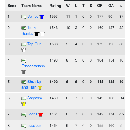
Seed
Team Name
Rating
W
L
T
D
GF
GA
+/-
1
Bellies
1593
11
1
0
0
177
90
87
2
Truth
1548
10
3
0
0
169
137
32
Bombs
/
3
Top Gun
1538
9
4
0
0
179
126
53
4
1493
8
5
0
0
164
154
10
Frisbeetarians
5
Shut Up
1492
6
6
0
0
145
135
10
and Run
6
Sargasm
1469
6
7
0
0
149
163
-14
7
Loons
1464
6
7
0
0
142
174
-32
8
Luscious
1464
6
7
0
0
155
160
-5