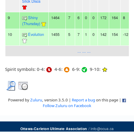
Slick Discs
9
Shiny
1464
7
6
0
0
172
164
8
(Thursday)
10
Evolution
1455
5
7
1
0
142
154
-12
... ... ...
Spirit symbols: 0-4:
4-6:
6-9:
9-10:
Powered by
Zuluru
, version 3.5.0 |
Report a bug
on this page |
Follow Zuluru on Facebook
/
info@ocua.ca
Ottawa-Carleton Ultimate Association