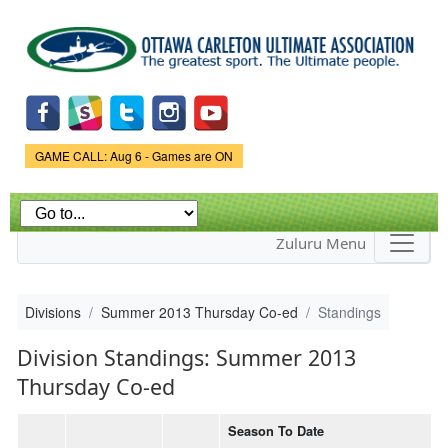
Skip to
main
content
Game Status.
GAME CALL: Aug 6 - Games are ON
Zuluru Menu
Divisions
Summer 2013 Thursday Co-ed
Standings
Division Standings: Summer 2013
Thursday Co-ed
Season To Date