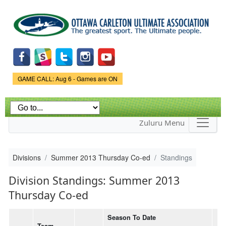
Skip to
main
content
Game Status.
GAME CALL: Aug 6 - Games are ON
Zuluru Menu
Divisions
Summer 2013 Thursday Co-ed
Standings
Division Standings: Summer 2013
Thursday Co-ed
Season To Date