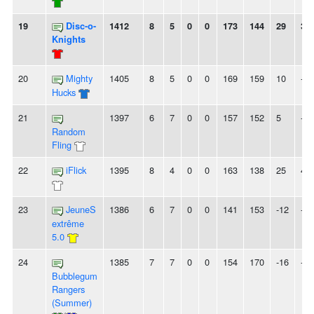
19
Disc-o-
1412
8
5
0
0
173
144
29
3L
Knights
20
Mighty
1405
8
5
0
0
169
159
10
-
Hucks
21
1397
6
7
0
0
157
152
5
-
Random
Fling
22
iFlick
1395
8
4
0
0
163
138
25
4L
23
JeuneS
1386
6
7
0
0
141
153
-12
-
extrême
5.0
24
1385
7
7
0
0
154
170
-16
-
Bubblegum
Rangers
(Summer)