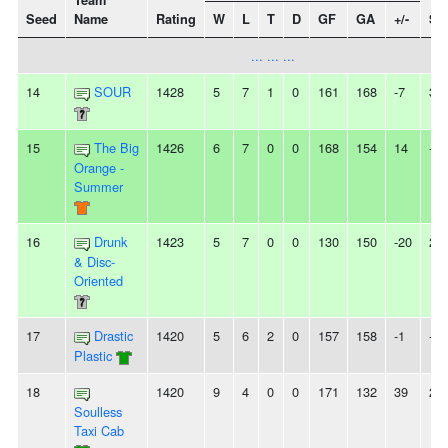
Team
Seed
Name
Rating
W
L
T
D
GF
GA
+/-
St
... ... ...
14
SOUR
1428
5
7
1
0
161
168
-7
3L
15
The Big
1426
6
7
0
0
168
154
14
-
Orange -
Summer
16
Drunk
1423
5
7
0
0
130
150
-20
2W
& Disc-
Oriented
17
Drastic
1420
5
6
2
0
157
158
-1
-
Plastic
18
1420
9
4
0
0
171
132
39
2W
Soulless
Taxi Cab