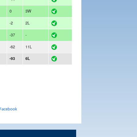
0
3W
-2
2L
-37
-
-62
11L
-93
6L
 Facebook