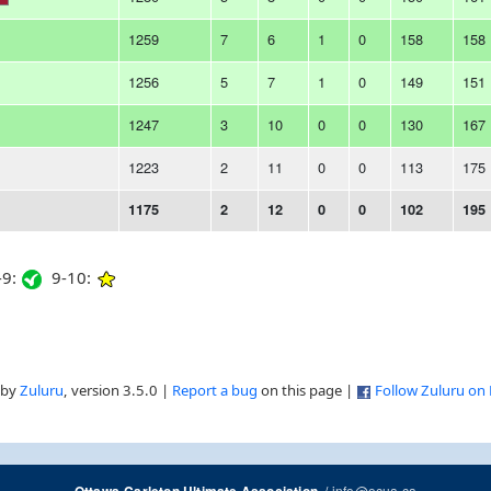
1259
7
6
1
0
158
158
1256
5
7
1
0
149
151
1247
3
10
0
0
130
167
1223
2
11
0
0
113
175
1175
2
12
0
0
102
195
9:
9-10:
 by
Zuluru
, version 3.5.0 |
Report a bug
on this page |
Follow Zuluru on
/
info@ocua.ca