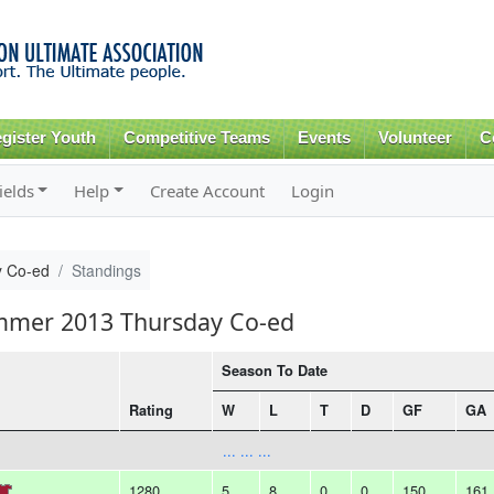
Skip to
main
content
gister Youth
Competitive Teams
Events
Volunteer
C
ields
Help
Create Account
Login
 Co-ed
Standings
ummer 2013 Thursday Co-ed
Season To Date
Rating
W
L
T
D
GF
GA
... ... ...
1280
5
8
0
0
150
161