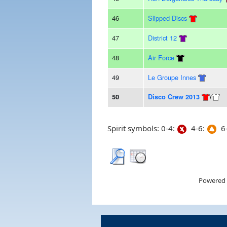
46
Slipped Discs
47
District 12
48
Air Force
49
Le Groupe Innes
50
Disco Crew 2013
/
Spirit symbols: 0-4:
4-6:
6-
Powered