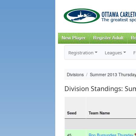
New Player
Register Adult
Re
Registration
Leagues
F
Divisions
Summer 2013 Thursday
Division Standings: S
Seed
Team Name
45
Ron Burgundies Thursday