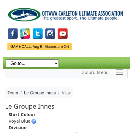
Skip to
main
content
Game Status.
GAME CALL: Aug 6 - Games are ON
Zuluru Menu
Team
Le Groupe Innes
View
Le Groupe Innes
Shirt Colour
Royal Blue
Division