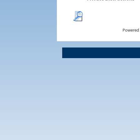
Powered