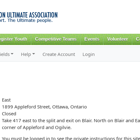
Skip to
main
content
gister Youth
Competitive Teams
Events
Volunteer
C
ields
Help
Create Account
Login
East
1899 Appleford Street, Ottawa, Ontario
Closed
Take 417 east to the split and exit on Blair. North on Blair and Ea
corner of Appleford and Ogilvie.
You must be logged in to see the private instructions for this site