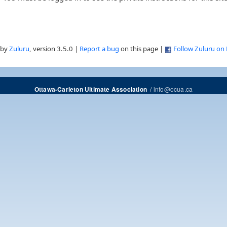
 by
Zuluru
, version 3.5.0 |
Report a bug
on this page |
Follow Zuluru on
/
info@ocua.ca
Ottawa-Carleton Ultimate Association