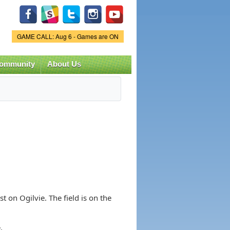
Game Status.
GAME CALL: Aug 6 - Games are ON
ommunity
About Us
st on Ogilvie. The field is on the
.