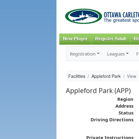
New Player
Register Adult
Re
Registration
Leagues
F
Facilities
Appleford Park
View
Appleford Park (APP)
Region
Address
Status
Driving Directions
Private Instructions