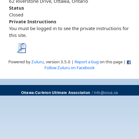
62 Riverstone Drive, Ottawa, Ontario
Status
Closed
Private Instructions
You must be logged in to see the private instructions for
this site.
Powered by
Zuluru
, version 3.5.0 |
Report a bug
on this page |
Follow Zuluru on Facebook
/
info@ocua.ca
Ottawa-Carleton Ultimate Association