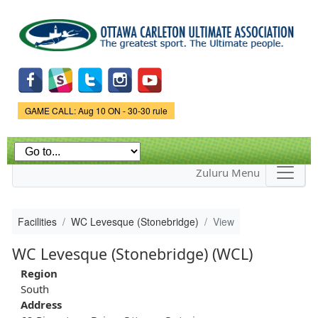
Skip to
main
content
Game Status.
GAME CALL: Aug 10 ON - 30-30 rule
Zuluru Menu
Facilities
WC Levesque (Stonebridge)
View
WC Levesque (Stonebridge) (WCL)
Region
South
Address