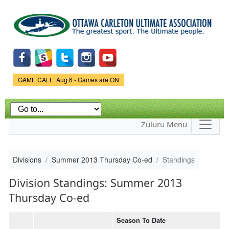
Skip to
main
content
Game Status.
GAME CALL: Aug 6 - Games are ON
Zuluru Menu
Divisions
Summer 2013 Thursday Co-ed
Standings
Division Standings: Summer 2013
Thursday Co-ed
Season To Date