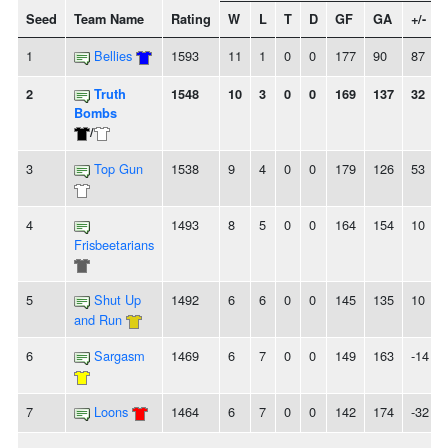
Seed
Team Name
Rating
W
L
T
D
GF
GA
+/-
1
Bellies
1593
11
1
0
0
177
90
87
2
Truth
1548
10
3
0
0
169
137
32
Bombs
/
3
Top Gun
1538
9
4
0
0
179
126
53
4
1493
8
5
0
0
164
154
10
Frisbeetarians
5
Shut Up
1492
6
6
0
0
145
135
10
and Run
6
Sargasm
1469
6
7
0
0
149
163
-14
7
Loons
1464
6
7
0
0
142
174
-32