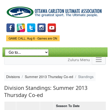
Skip to
main
content
Game Status.
GAME CALL: Aug 6 - Games are ON
Zuluru Menu
Divisions
Summer 2013 Thursday Co-ed
Standings
Division Standings: Summer 2013
Thursday Co-ed
Season To Date