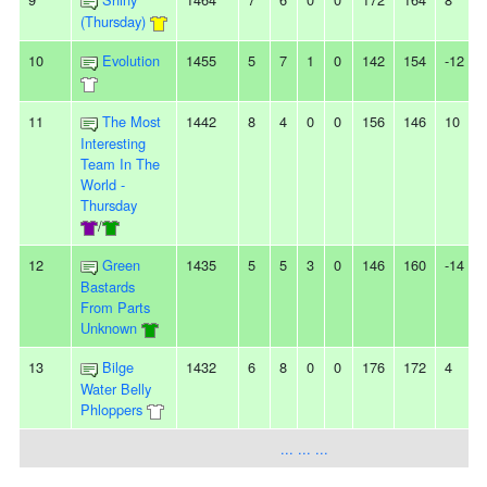
(Thursday)
10
Evolution
1455
5
7
1
0
142
154
-12
11
The Most
1442
8
4
0
0
156
146
10
-
Interesting
Team In The
World -
Thursday
/
12
Green
1435
5
5
3
0
146
160
-14
-
Bastards
From Parts
Unknown
13
Bilge
1432
6
8
0
0
176
172
4
Water Belly
Phloppers
... ... ...