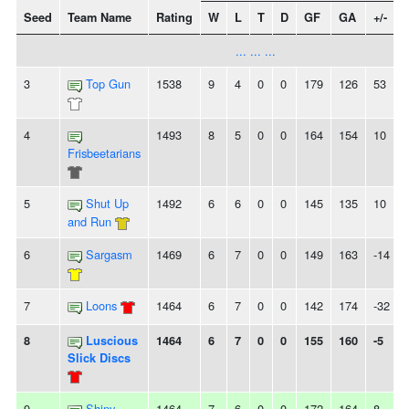
Seed
Team Name
Rating
W
L
T
D
GF
GA
+/-
... ... ...
3
Top Gun
1538
9
4
0
0
179
126
53
4
1493
8
5
0
0
164
154
10
-
Frisbeetarians
5
Shut Up
1492
6
6
0
0
145
135
10
and Run
6
Sargasm
1469
6
7
0
0
149
163
-14
-
7
Loons
1464
6
7
0
0
142
174
-32
-
8
Luscious
1464
6
7
0
0
155
160
-5
Slick Discs
9
Shiny
1464
7
6
0
0
172
164
8
-