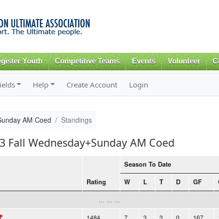
Skip to
main
content
gister Youth
Competitive Teams
Events
Volunteer
C
ields
Help
Create Account
Login
Sunday AM Coed
Standings
013 Fall Wednesday+Sunday AM Coed
Season To Date
Rating
W
L
T
D
GF
... ... ...
1484
7
3
3
0
167