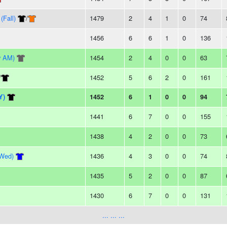
(Fall)
/
1479
2
4
1
0
74
1456
6
6
1
0
136
y AM)
1454
2
4
0
0
63
/
1452
5
6
2
0
161
Y)
1452
6
1
0
0
94
1441
6
7
0
0
155
1438
4
2
0
0
73
(Wed)
1436
4
3
0
0
74
1435
5
2
0
0
87
1430
6
7
0
0
131
... ... ...