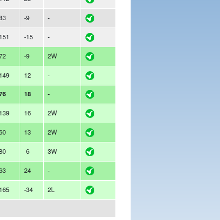
83
-9
-
151
-15
-
72
-9
2W
149
12
-
76
18
-
139
16
2W
60
13
2W
80
-6
3W
63
24
-
165
-34
2L