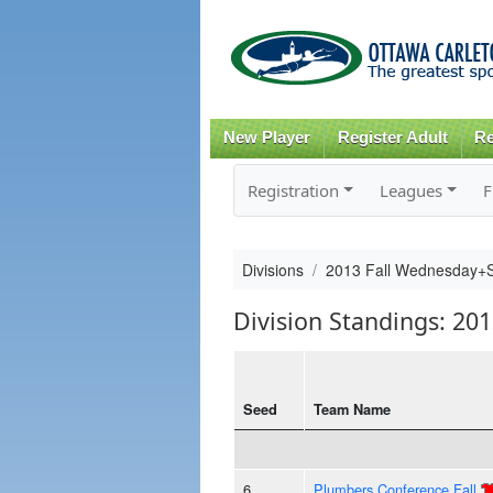
New Player
Register Adult
Re
Registration
Leagues
F
Divisions
2013 Fall Wednesday+
Division Standings: 2
Seed
Team Name
6
Plumbers Conference Fall