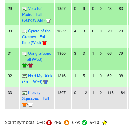
29
Vote for
1357
0
6
0
0
43
83
-4
Pedro - Fall
(Sunday AM)
30
Opiate of the
1352
4
3
0
0
79
70
9
Grasses - Fall
time (Wed)
31
Gang Greene
1350
3
3
1
0
66
79
-1
- Fall (Wed)
/
32
Hold My Drink
1316
1
5
1
0
62
98
-3
(Fall - Wed)
33
Freshly
1267
0
12
1
0
113
184
-7
Squeezed - Fall
/
Spirit symbols: 0-4:
4-6:
6-9:
9-10: