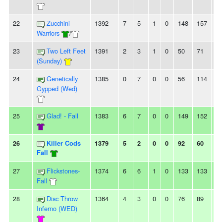
22
Zucchini
1392
7
5
1
0
148
157
-9
Warriors
/
23
Two Left Feet
1391
2
3
1
0
50
71
-2
(Sunday)
24
Genetically
1385
0
7
0
0
56
114
-5
Gypped (Wed)
25
Glad! - Fall
1383
6
7
0
0
149
152
-3
26
Killer Cods
1379
5
2
0
0
92
60
3
Fall
27
Flickstones-
1374
6
6
1
0
133
133
0
Fall
28
Disc Throw
1364
4
3
0
0
76
89
-1
Inferno (WED)