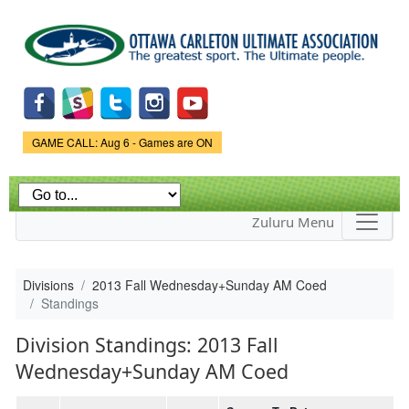
Skip to
main
content
Game Status.
GAME CALL: Aug 6 - Games are ON
Zuluru Menu
Divisions
2013 Fall Wednesday+Sunday AM Coed
Standings
Division Standings: 2013 Fall
Wednesday+Sunday AM Coed