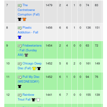
7
The
1479
2
4
1
0
74
83
-9
Centretowne
Corruption (Fall)
/
8
Plastic
1456
6
6
1
0
136
151
-1
Addiction - Fall
9
Frisbeetarians
1454
2
4
0
0
63
72
-9
- Fall (Sunday
AM)
10
Chicago Deep
1452
5
6
2
0
161
149
1
Disc (Fall)
/
11
Pull My Disc
1452
6
1
0
0
94
76
1
(WEDNESDAY)
12
Rainbow
1441
6
7
0
0
155
139
1
Trout Fall
/