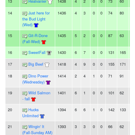
13
Réalvanier
1438
4
2
0
0
73
60
1
14
Just here for
1436
4
3
0
0
74
80
-6
the Bud Light
(Wed)
15
Git-R-Done
1435
5
2
0
0
87
63
2
(Fall-Wed)
16
SweetFall
1430
6
7
0
0
131
165
-3
17
Big Beef
1418
4
9
0
0
155
171
-1
18
Dino Power
1414
2
4
1
0
71
91
-2
(Wednesday)
19
Wild Salmon
1401
6
1
0
0
101
62
3
- fall
20
Hucks
1394
6
6
1
0
142
133
9
Unlimited
21
Wingin' It
1393
3
3
0
0
66
62
4
(Fall-Sunday AM)