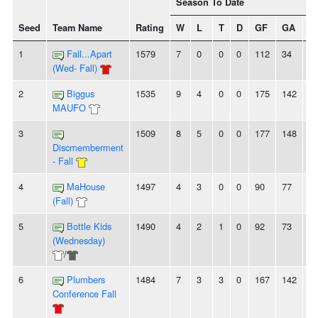
Season To Date
Seed
Team Name
Rating
W
L
T
D
GF
GA
+/
1
Fall...Apart
1579
7
0
0
0
112
34
7
(Wed- Fall)
2
Biggus
1535
9
4
0
0
175
142
3
MAUFO
3
1509
8
5
0
0
177
148
2
Discmemberment
- Fall
4
MaHouse
1497
4
3
0
0
90
77
1
(Fall)
5
Bottle Kids
1490
4
2
1
0
92
73
1
(Wednesday)
/
6
Plumbers
1484
7
3
3
0
167
142
2
Conference Fall