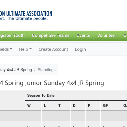
Skip to
main
content
gister Youth
Competitive Teams
Events
Volunteer
C
ields
Help
Create Account
Login
day 4x4 JR Spring
Standings
4 Spring Junior Sunday 4x4 JR Spring
Season To Date
W
L
T
D
P
GF
G
-
-
-
-
-
-
-
-
-
-
-
-
-
-