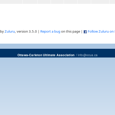
 by
Zuluru
, version 3.5.0 |
Report a bug
on this page |
Follow Zuluru on
/
info@ocua.ca
Ottawa-Carleton Ultimate Association