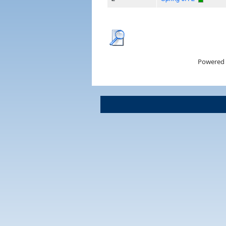
Powered