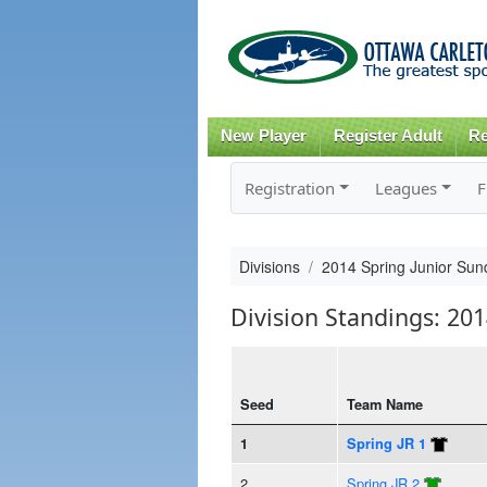
New Player
Register Adult
Re
Registration
Leagues
F
Divisions
2014 Spring Junior Sun
Division Standings: 201
Seed
Team Name
1
Spring JR 1
2
Spring JR 2