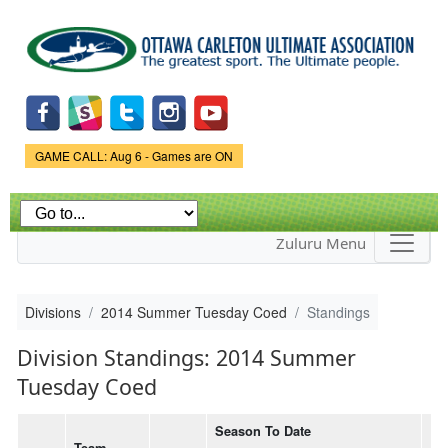
Skip to
main
content
Game Status.
GAME CALL: Aug 6 - Games are ON
Zuluru Menu
Divisions
2014 Summer Tuesday Coed
Standings
Division Standings: 2014 Summer
Tuesday Coed
Season To Date