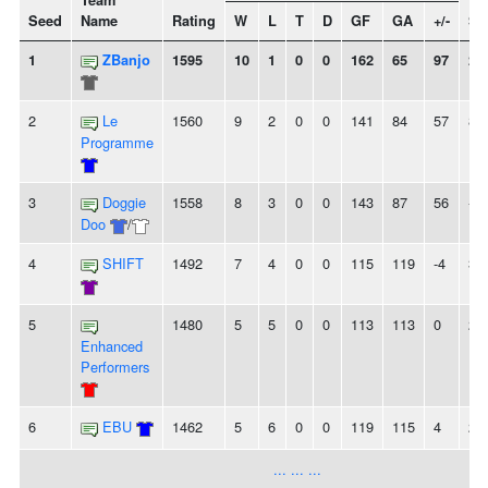
Team
Seed
Name
Rating
W
L
T
D
GF
GA
+/-
St
1
ZBanjo
1595
10
1
0
0
162
65
97
2
2
Le
1560
9
2
0
0
141
84
57
8
Programme
3
Doggie
1558
8
3
0
0
143
87
56
-
Doo
/
4
SHIFT
1492
7
4
0
0
115
119
-4
3
5
1480
5
5
0
0
113
113
0
2
Enhanced
Performers
6
EBU
1462
5
6
0
0
119
115
4
2L
... ... ...