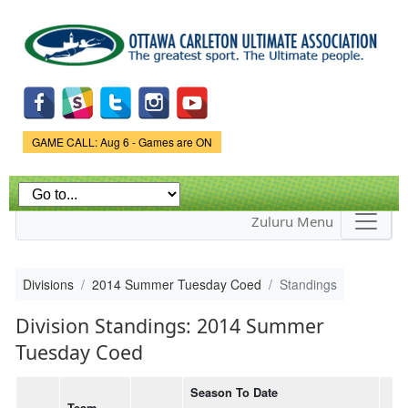
Skip to
main
content
Game Status.
GAME CALL: Aug 6 - Games are ON
Zuluru Menu
Divisions
2014 Summer Tuesday Coed
Standings
Division Standings: 2014 Summer
Tuesday Coed
Season To Date