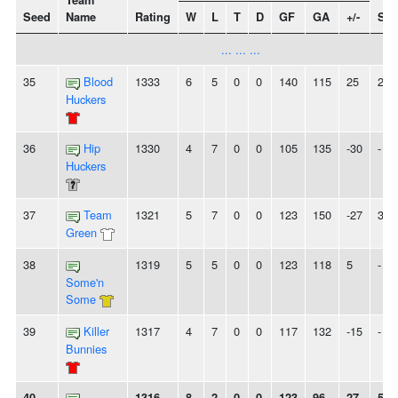
Team
Seed
Name
Rating
W
L
T
D
GF
GA
+/-
Str
... ... ...
35
Blood
1333
6
5
0
0
140
115
25
2W
Huckers
36
Hip
1330
4
7
0
0
105
135
-30
-
Huckers
37
Team
1321
5
7
0
0
123
150
-27
3L
Green
38
1319
5
5
0
0
123
118
5
-
Some'n
Some
39
Killer
1317
4
7
0
0
117
132
-15
-
Bunnies
40
1316
8
2
0
0
123
96
27
5W