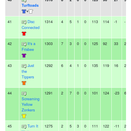
Turftoads
+
41
Disc
1314
4
5
1
0
113
114
-1
-
Connected
42
It's a
1303
7
3
0
0
125
92
33
2L
Frisbee
43
Just
1292
6
4
1
0
135
119
16
2W
the
Tippers
44
1291
2
7
0
0
101
124
-23
6L
Screaming
Yellow
Zonkers
45
Turn It
1275
2
5
3
0
111
122
-11
2L