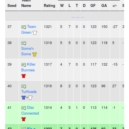
Team
Seed
Name
Rating
W
L
T
D
GF
GA
+/-
Str
... ... ...
37
Team
1321
5
7
0
0
123
150
-27
3L
Green
38
1319
5
5
0
0
123
118
5
-
Some'n
Some
39
Killer
1317
4
7
0
0
117
132
-15
-
Bunnies
40
1316
8
2
0
0
123
96
27
5W
Turftoads
+
41
Disc
1314
4
5
1
0
113
114
-1
-
Connected
42
It's a
1303
7
3
0
0
125
92
33
2L