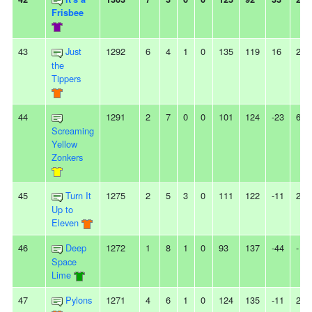
Frisbee
43
Just
1292
6
4
1
0
135
119
16
2W
the
Tippers
44
1291
2
7
0
0
101
124
-23
6L
Screaming
Yellow
Zonkers
45
Turn It
1275
2
5
3
0
111
122
-11
2L
Up to
Eleven
46
Deep
1272
1
8
1
0
93
137
-44
-
Space
Lime
47
Pylons
1271
4
6
1
0
124
135
-11
2L