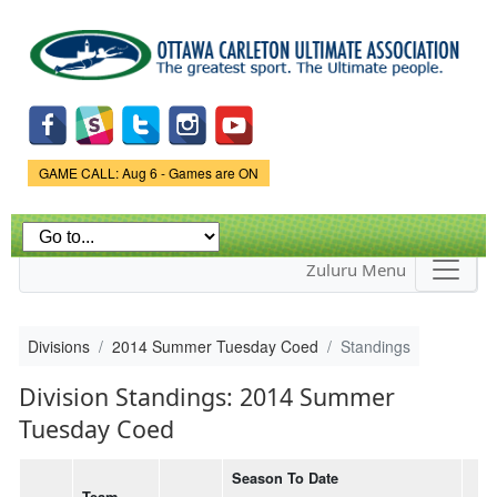
Skip to
main
content
Game Status.
GAME CALL: Aug 6 - Games are ON
Zuluru Menu
Divisions
2014 Summer Tuesday Coed
Standings
Division Standings: 2014 Summer
Tuesday Coed
Season To Date