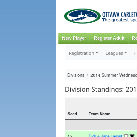
New Player
Register Adult
Re
Registration
Leagues
F
Divisions
2014 Summer Wednesd
Division Standings: 
Seed
Team Name
15
Dick & Jane Layout
/