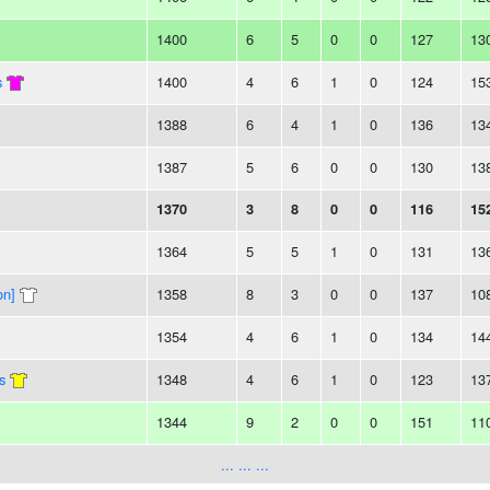
1400
6
5
0
0
127
13
s
1400
4
6
1
0
124
15
1388
6
4
1
0
136
13
1387
5
6
0
0
130
13
1370
3
8
0
0
116
15
1364
5
5
1
0
131
13
on]
1358
8
3
0
0
137
10
1354
4
6
1
0
134
14
s
1348
4
6
1
0
123
13
1344
9
2
0
0
151
11
... ... ...