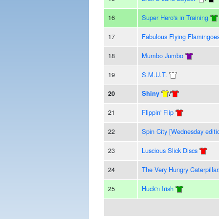
16
Super Hero's in Training
17
Fabulous Flying Flamingoe
18
Mumbo Jumbo
19
S.M.U.T.
20
Shiny
/
21
Flippin' Flip
22
Spin City [Wednesday editi
23
Luscious Slick Discs
24
The Very Hungry Caterpillar
25
Huck'n Irish