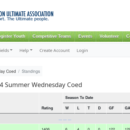
Skip to
main
content
gister Youth
Competitive Teams
Events
Volunteer
C
ields
Help
Create Account
Login
ay Coed
Standings
2014 Summer Wednesday Coed
Season To Date
Rating
W
L
T
D
GF
G
... ... ...
1406
6
4
0
0
122
12