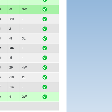
0
-3
3W
3
-29
-
4
2
-
8
-8
3L
2
-36
-
6
-5
-
8
29
4W
4
-10
2L
7
-14
-
0
41
2W