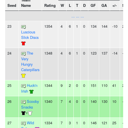
Team
Seed
Name
Rating
W
L
T
D
GF
GA
+/-
Str
... ... ...
23
1354
4
6
1
0
134
144
-10
2L
Luscious
Slick Discs
24
The
1348
4
6
1
0
123
137
-14
-
Very
Hungry
Caterpillars
25
Huck'n
1344
9
2
0
0
151
110
41
2W
Irish
26
Scooby
1340
7
4
0
0
140
130
10
-
Snacks
+
27
Wild
1334
7
3
1
0
146
121
25
-