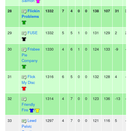
Salmon
28
Flickin
1332
7
4
0
0
138
107
31
3W
Problems
29
FUSE
1332
5
5
1
0
131
129
2
2L
30
Frisbee
1330
4
6
1
0
124
133
-9
-
Pie
Company
31
Flick
1316
6
5
0
0
132
128
4
-
My Disc
32
1314
4
7
0
0
123
136
-13
-
Friendly
Fire
/
33
Lewd
1297
4
7
0
0
121
116
5
-
Pelvic