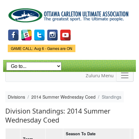
Skip to
main
content
Game Status.
GAME CALL: Aug 6 - Games are ON
Zuluru Menu
Divisions
2014 Summer Wednesday Coed
Standings
Division Standings: 2014 Summer
Wednesday Coed
Season To Date