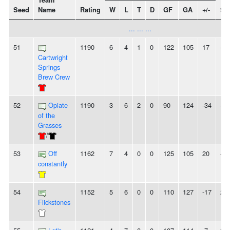
Team
Seed
Name
Rating
W
L
T
D
GF
GA
+/-
St
... ... ...
51
1190
6
4
1
0
122
105
17
-
Cartwright
Springs
Brew Crew
52
Opiate
1190
3
6
2
0
90
124
-34
-
of the
Grasses
/
53
Off
1162
7
4
0
0
125
105
20
-
constantly
54
1152
5
6
0
0
110
127
-17
2L
Flickstones