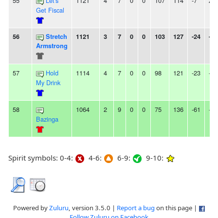
55
Let's
1121
4
7
0
0
107
114
-7
2L
Get Fiscal
56
Stretch
1121
3
7
0
0
103
127
-24
-
Armstrong
57
Hold
1114
4
7
0
0
98
121
-23
-
My Drink
58
1064
2
9
0
0
75
136
-61
-
Bazinga
Spirit symbols: 0-4:
4-6:
6-9:
9-10:
Powered by
Zuluru
, version 3.5.0 |
Report a bug
on this page |
Follow Zuluru on Facebook