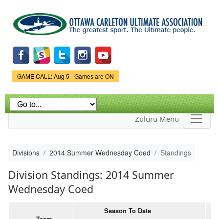
Skip to
main
content
Game Status.
GAME CALL: Aug 5 - Games are ON
Zuluru Menu
Divisions
2014 Summer Wednesday Coed
Standings
Division Standings: 2014 Summer
Wednesday Coed
Season To Date