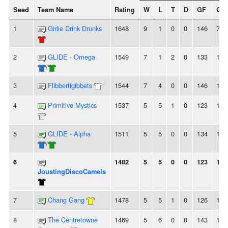
Seed
Team Name
Rating
W
L
T
D
GF
GA
1
Girlie Drink Drunks
1648
9
1
0
0
146
78
2
GLIDE - Omega
1549
7
1
2
0
133
105
/
3
Flibbertigibbets
1544
7
4
0
0
146
126
4
Primitive Mystics
1537
5
5
1
0
123
130
5
GLIDE - Alpha
1511
5
5
0
0
134
117
/
6
1482
5
5
0
0
123
102
JoustingDiscoCamels
7
Chang Gang
1478
5
5
1
0
126
135
8
The Centretowne
1469
5
6
0
0
143
129