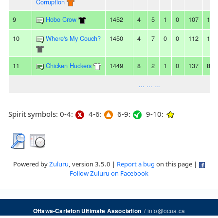
Corruption
9
Hobo Crow
1452
4
5
1
0
107
121
10
Where's My Couch?
1450
4
7
0
0
112
129
11
Chicken Huckers
1449
8
2
1
0
137
89
... ... ...
Spirit symbols: 0-4:
4-6:
6-9:
9-10:
Powered by
Zuluru
, version 3.5.0 |
Report a bug
on this page |
Follow Zuluru on Facebook
/
info@ocua.ca
Ottawa-Carleton Ultimate Association