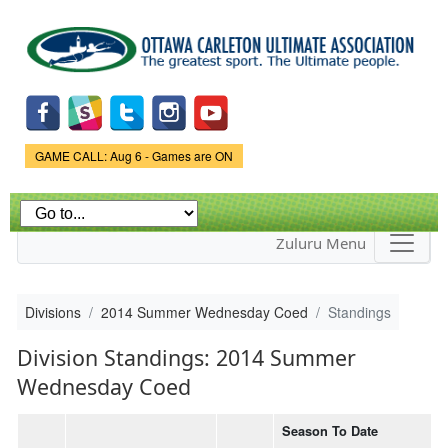
Skip to
main
content
Game Status.
GAME CALL: Aug 6 - Games are ON
Zuluru Menu
Divisions
2014 Summer Wednesday Coed
Standings
Division Standings: 2014 Summer
Wednesday Coed
Season To Date