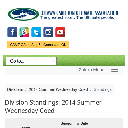
Skip to
main
content
Game Status.
GAME CALL: Aug 5 - Games are ON
Zuluru Menu
Divisions
2014 Summer Wednesday Coed
Standings
Division Standings: 2014 Summer
Wednesday Coed
Season To Date