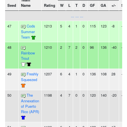
Team
Seed
Name
Rating
W
L
T
D
GF
GA
+/-
Str
... ... ...
47
Cods
1213
5
4
1
0
115
123
-8
-
Summer
Team
48
1210
2
7
2
0
96
136
-40
-
Rainbow
Trout
/
49
Freshly
1207
6
4
1
0
136
108
28
-
Squeezed
50
The
1198
4
7
0
0
120
140
-20
-
Annexation
of Puerto
Rico (APR)