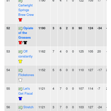
51
1190
6
4
1
0
122
105
17
-
Cartwright
Springs
Brew Crew
52
Opiate
1190
3
6
2
0
90
124
-34
-
of the
Grasses
/
53
Off
1162
7
4
0
0
125
105
20
-
constantly
54
1152
5
6
0
0
110
127
-17
2L
Flickstones
55
Let's
1121
4
7
0
0
107
114
-7
2L
Get Fiscal
56
Stretch
1121
3
7
0
0
103
127
-24
-