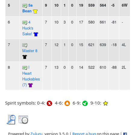
5
5a
9
10
1
0
19
559
564
-5
6W
Bean
6
4
7
10
3
0
17
580
661
-81
-
Huck's
Sake!
7
7
12
1
0
15
621
639
-18
4L
Master 8
8
I
7
13
0
0
14
522
610
-88
2L
Heart
Huckables
(7)
Spirit symbols: 0-4:
4-6:
6-9:
9-10:
Powered by
Zuluru
, version 3.5.0 |
Report a bug
on this page |