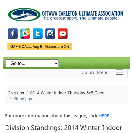
Skip to
main
content
Game Status.
GAME CALL: Aug 6 - Games are ON
Zuluru Menu
Divisions
2014 Winter Indoor Thursday 5x5 Coed
Standings
For more information about this league, click
HERE
Division Standings: 2014 Winter Indoor