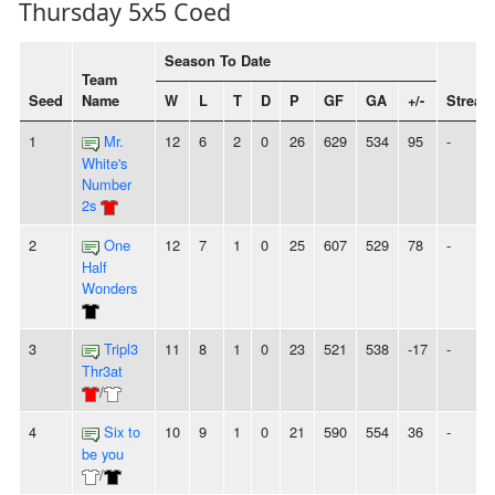
Thursday 5x5 Coed
Season To Date
Team
Seed
Name
W
L
T
D
P
GF
GA
+/-
Streak
1
Mr.
12
6
2
0
26
629
534
95
-
White's
Number
2s
2
One
12
7
1
0
25
607
529
78
-
Half
Wonders
3
Tripl3
11
8
1
0
23
521
538
-17
-
Thr3at
/
4
Six to
10
9
1
0
21
590
554
36
-
be you
/