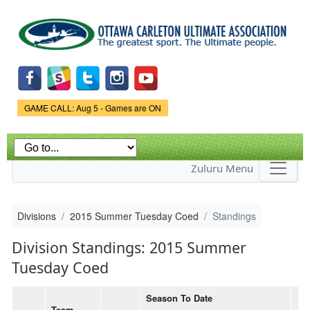
Skip to
main
content
Game Status.
GAME CALL: Aug 5 - Games are ON
Zuluru Menu
Divisions
2015 Summer Tuesday Coed
Standings
Division Standings: 2015 Summer
Tuesday Coed
Season To Date