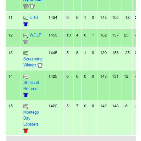
/
11
EBU
1454
6
6
1
0
143
156
-13
2L
12
WOLF
1453
10
4
0
1
162
137
25
-
13
1445
5
8
1
0
130
155
-25
3L
Screaming
Vikings
14
1425
6
6
0
0
143
131
12
-
Stinkbutt
Returns
15
1422
5
7
0
0
142
148
-6
-
Montego
Bay
Lobsters