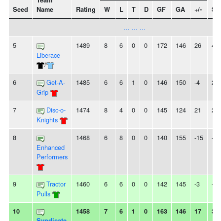
Team
Seed
Name
Rating
W
L
T
D
GF
GA
+/-
St
... ... ...
5
1489
8
6
0
0
172
146
26
4W
Liberace
/
6
Get-A-
1485
6
6
1
0
146
150
-4
2L
Grip
7
Disc-o-
1474
8
4
0
0
145
124
21
2W
Knights
8
1468
6
8
0
0
140
155
-15
-
Enhanced
Performers
9
Tractor
1460
6
6
0
0
142
145
-3
-
Pulls
10
1458
7
6
1
0
163
146
17
3W
Syndicate