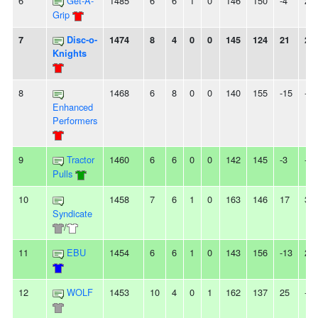
6
Get-A-
1485
6
6
1
0
146
150
-4
2L
Grip
7
Disc-o-
1474
8
4
0
0
145
124
21
2W
Knights
8
1468
6
8
0
0
140
155
-15
-
Enhanced
Performers
9
Tractor
1460
6
6
0
0
142
145
-3
-
Pulls
10
1458
7
6
1
0
163
146
17
3W
Syndicate
/
11
EBU
1454
6
6
1
0
143
156
-13
2L
12
WOLF
1453
10
4
0
1
162
137
25
-