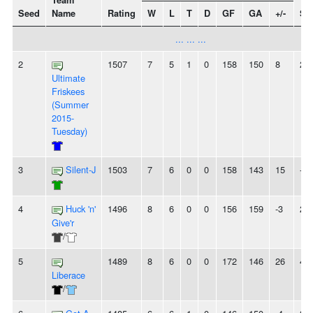
Team
Seed
Name
Rating
W
L
T
D
GF
GA
+/-
St
... ... ...
2
1507
7
5
1
0
158
150
8
2W
Ultimate
Friskees
(Summer
2015-
Tuesday)
3
Silent-J
1503
7
6
0
0
158
143
15
-
4
Huck 'n'
1496
8
6
0
0
156
159
-3
2W
Give'r
/
5
1489
8
6
0
0
172
146
26
4W
Liberace
/