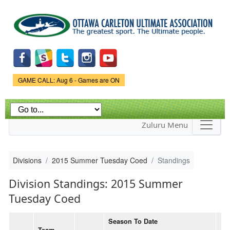
Skip to
main
content
Game Status.
GAME CALL: Aug 6 - Games are ON
Zuluru Menu
Divisions
2015 Summer Tuesday Coed
Standings
Division Standings: 2015 Summer
Tuesday Coed
Season To Date