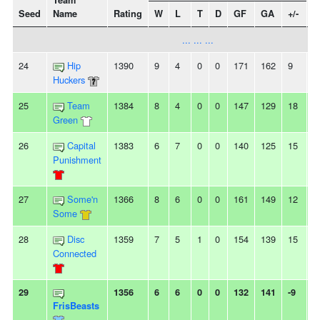
Team
Seed
Name
Rating
W
L
T
D
GF
GA
+/-
S
... ... ...
24
Hip
1390
9
4
0
0
171
162
9
2
Huckers
25
Team
1384
8
4
0
0
147
129
18
2
Green
26
Capital
1383
6
7
0
0
140
125
15
3
Punishment
27
Some'n
1366
8
6
0
0
161
149
12
-
Some
28
Disc
1359
7
5
1
0
154
139
15
-
Connected
29
1356
6
6
0
0
132
141
-9
2
FrisBeasts