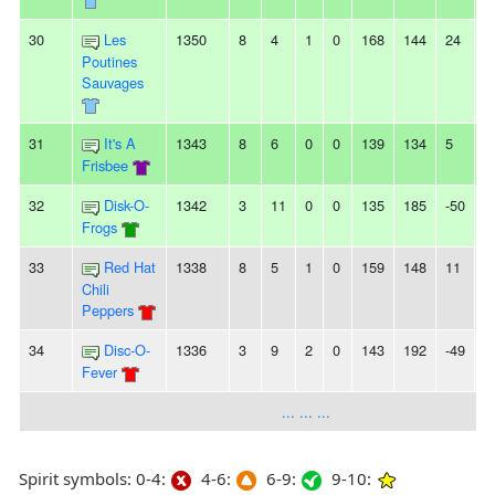
30
Les
1350
8
4
1
0
168
144
24
2
Poutines
Sauvages
31
It's A
1343
8
6
0
0
139
134
5
3
Frisbee
32
Disk-O-
1342
3
11
0
0
135
185
-50
6
Frogs
33
Red Hat
1338
8
5
1
0
159
148
11
-
Chili
Peppers
34
Disc-O-
1336
3
9
2
0
143
192
-49
2
Fever
... ... ...
Spirit symbols: 0-4:
4-6:
6-9:
9-10: