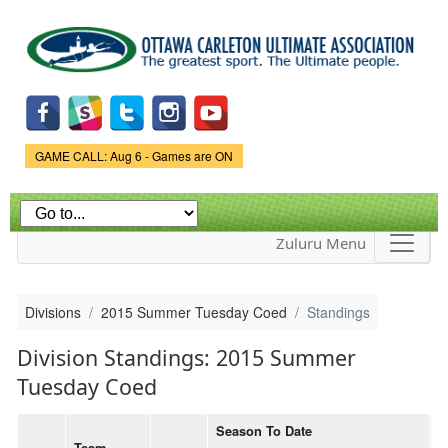
Skip to
main
content
Game Status.
GAME CALL: Aug 6 - Games are ON
Zuluru Menu
Divisions
2015 Summer Tuesday Coed
Standings
Division Standings: 2015 Summer
Tuesday Coed
Season To Date