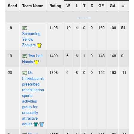
Seed
Team Name
Rating
W
L
T
D
GF
GA
+/-
S
... ... ...
18
1405
10
4
0
0
162
108
54
3
Screaming
Yellow
Zonkers
19
Two Left
1400
6
6
1
0
148
148
0
-
Hands
20
Dr.
1398
6
8
0
0
152
163
-11
-
Finklebaum's
prescribed
rehabilitation
sports
activities
group for
unusually
attractive
adults
/