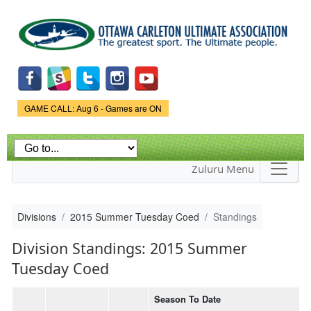
Skip to
main
content
Game Status.
GAME CALL: Aug 6 - Games are ON
Zuluru Menu
Divisions
2015 Summer Tuesday Coed
Standings
Division Standings: 2015 Summer
Tuesday Coed
Season To Date